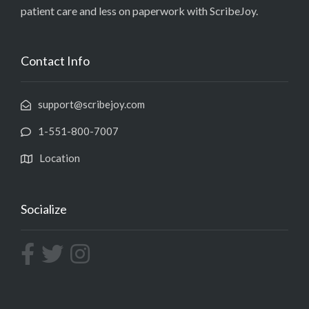
patient care and less on paperwork with ScribeJoy.
Contact Info
support@scribejoy.com
1-551-800-7007
Location
Socialize