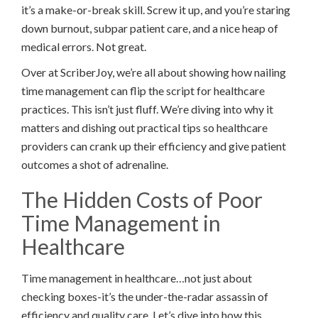
it’s a make-or-break skill. Screw it up, and you’re staring
down burnout, subpar patient care, and a nice heap of
medical errors. Not great.
Over at ScriberJoy, we’re all about showing how nailing
time management can flip the script for healthcare
practices. This isn’t just fluff. We’re diving into why it
matters and dishing out practical tips so healthcare
providers can crank up their efficiency and give patient
outcomes a shot of adrenaline.
The Hidden Costs of Poor
Time Management in
Healthcare
Time management in healthcare…not just about
checking boxes-it’s the under-the-radar assassin of
efficiency and quality care. Let’s dive into how this