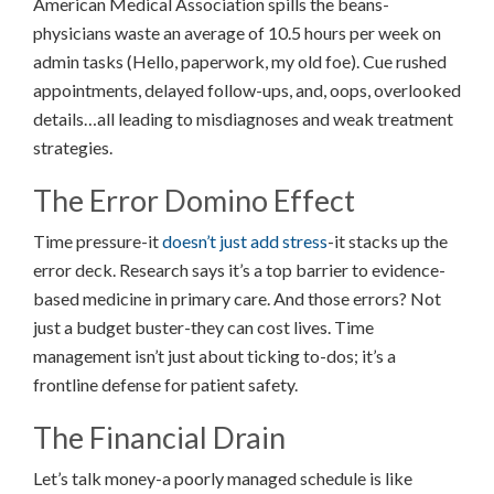
American Medical Association spills the beans-
physicians waste an average of 10.5 hours per week on
admin tasks (Hello, paperwork, my old foe). Cue rushed
appointments, delayed follow-ups, and, oops, overlooked
details…all leading to misdiagnoses and weak treatment
strategies.
The Error Domino Effect
Time pressure-it
doesn’t just add stress
-it stacks up the
error deck. Research says it’s a top barrier to evidence-
based medicine in primary care. And those errors? Not
just a budget buster-they can cost lives. Time
management isn’t just about ticking to-dos; it’s a
frontline defense for patient safety.
The Financial Drain
Let’s talk money-a poorly managed schedule is like