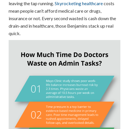
leaving the tap running.
Skyrocketing healthcare
costs
mean people can’t afford medical care or drugs,
insurance or not. Every second wasted is cash down the
drain-and in healthcare, those Benjamins stack up real
quick.