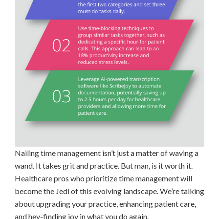
Nailing time management isn’t just a matter of waving a
wand. It takes grit and practice. But man, is it worth it.
Healthcare pros who prioritize time management will
become the Jedi of this evolving landscape. We’re talking
about upgrading your practice, enhancing patient care,
and hey-finding joy in what you do again.