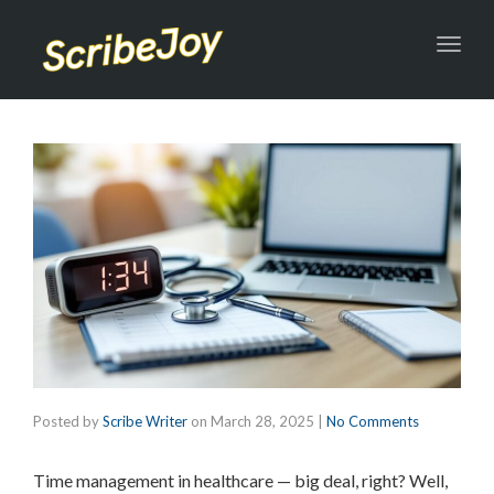
Toggl
navig
Posted by
Scribe Writer
on
March 28, 2025
|
No Comments
Time management in healthcare — big deal, right? Well,