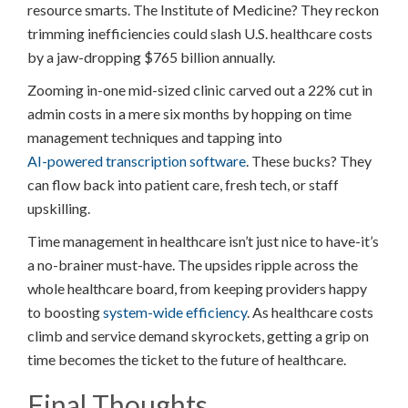
resource smarts. The Institute of Medicine? They reckon
trimming inefficiencies could slash U.S. healthcare costs
by a jaw-dropping $765 billion annually.
Zooming in-one mid-sized clinic carved out a 22% cut in
admin costs in a mere six months by hopping on time
management techniques and tapping into
AI-powered transcription software
. These bucks? They
can flow back into patient care, fresh tech, or staff
upskilling.
Time management in healthcare isn’t just nice to have-it’s
a no-brainer must-have. The upsides ripple across the
whole healthcare board, from keeping providers happy
to boosting
system-wide efficiency
. As healthcare costs
climb and service demand skyrockets, getting a grip on
time becomes the ticket to the future of healthcare.
Final Thoughts