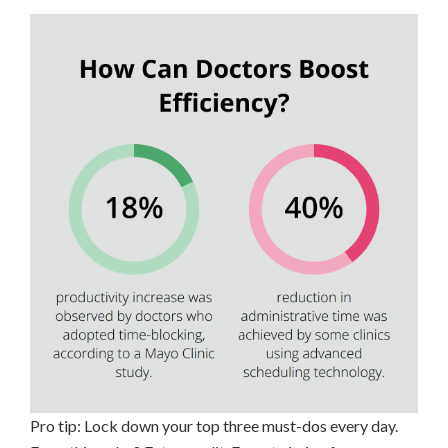
Pro tip: Lock down your top three must-dos every day.