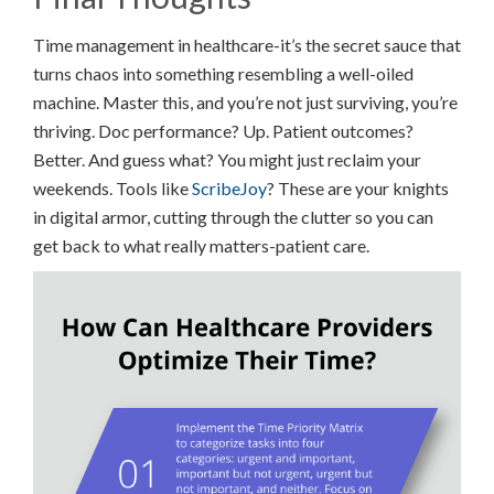
Time management in healthcare-it’s the secret sauce that
turns chaos into something resembling a well-oiled
machine. Master this, and you’re not just surviving, you’re
thriving. Doc performance? Up. Patient outcomes?
Better. And guess what? You might just reclaim your
weekends. Tools like
ScribeJoy
? These are your knights
in digital armor, cutting through the clutter so you can
get back to what really matters-patient care.