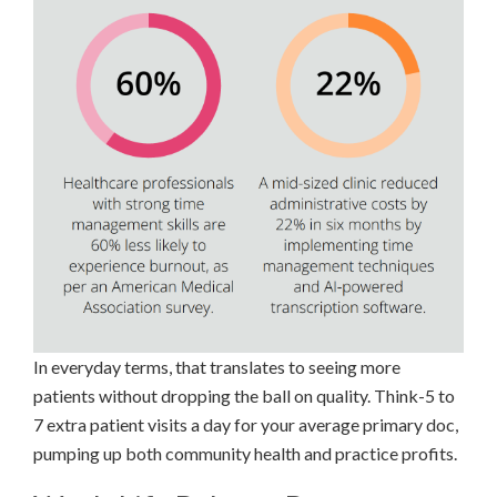
In everyday terms, that translates to seeing more
patients without dropping the ball on quality. Think-5 to
7 extra patient visits a day for your average primary doc,
pumping up both community health and practice profits.