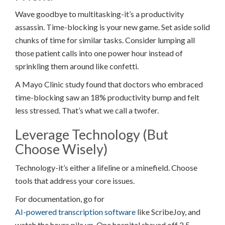
Wave goodbye to multitasking-it’s a productivity
assassin. Time-blocking is your new game. Set aside solid
chunks of time for similar tasks. Consider lumping all
those patient calls into one power hour instead of
sprinkling them around like confetti.
A Mayo Clinic study found that doctors who embraced
time-blocking saw an 18% productivity bump and felt
less stressed. That’s what we call a twofer.
Leverage Technology (But
Choose Wisely)
Technology-it’s either a lifeline or a minefield. Choose
tools that address your core issues.
For documentation, go for
AI-powered transcription software
like ScribeJoy, and
watch the hours pile up. One hospital shaved off 2.5