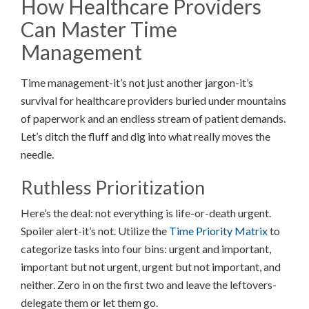
How Healthcare Providers
Can Master Time
Management
Time management-it’s not just another jargon-it’s
survival for healthcare providers buried under mountains
of paperwork and an endless stream of patient demands.
Let’s ditch the fluff and dig into what really moves the
needle.
Ruthless Prioritization
Here’s the deal: not everything is life-or-death urgent.
Spoiler alert-it’s not. Utilize the
Time Priority Matrix
to
categorize tasks into four bins: urgent and important,
important but not urgent, urgent but not important, and
neither. Zero in on the first two and leave the leftovers-
delegate them or let them go.