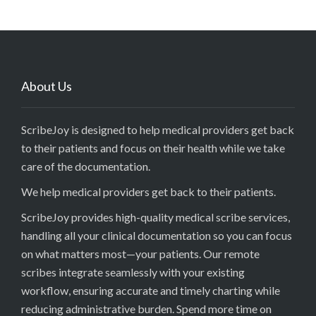
About Us
ScribeJoy is designed to help medical providers get back
to their patients and focus on their health while we take
care of the documentation.
We help medical providers get back to their patients.
ScribeJoy provides high-quality medical scribe services,
handling all your clinical documentation so you can focus
on what matters most—your patients. Our remote
scribes integrate seamlessly with your existing
workflow, ensuring accurate and timely charting while
reducing administrative burden. Spend more time on