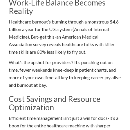
Work-Life Balance Becomes
Reality
Healthcare burnout’s burning through a monstrous $4.6
billion a year for the U.S. system (Annals of Internal
Medicine). But-get this-an American Medical
Association survey reveals healthcare folks with killer
time skills are 60% less likely to fry out.
What’s the upshot for providers? It’s punching out on
time, fewer weekends knee-deep in patient charts, and
more of your own time-all key to keeping career joy alive
and burnout at bay.
Cost Savings and Resource
Optimization
Efficient time management isn’t just a win for docs-it’s a
boon for the entire healthcare machine with sharper