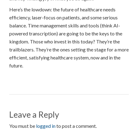
Here’s the lowdown: the future of healthcare needs
efficiency, laser-focus on patients, and some serious
balance. Time management skills and tools (think AI-
powered transcription) are going to be the keys to the
kingdom. Those who invest in this today? They’re the
trailblazers. They’re the ones setting the stage for a more
efficient, satisfying healthcare system, now and in the
future.
Leave a Reply
You must be
logged in
to post a comment.