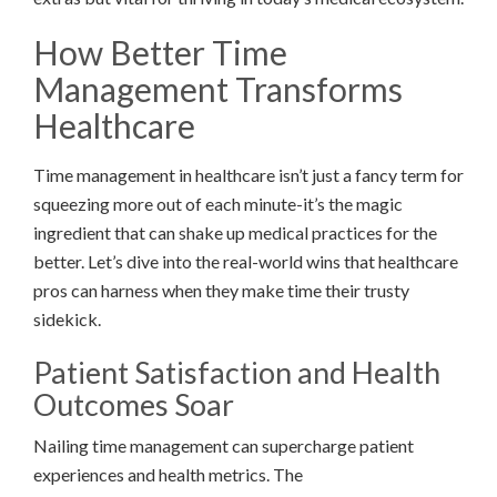
How Better Time
Management Transforms
Healthcare
Time management in healthcare isn’t just a fancy term for
squeezing more out of each minute-it’s the magic
ingredient that can shake up medical practices for the
better. Let’s dive into the real-world wins that healthcare
pros can harness when they make time their trusty
sidekick.
Patient Satisfaction and Health
Outcomes Soar
Nailing time management can supercharge patient
experiences and health metrics. The