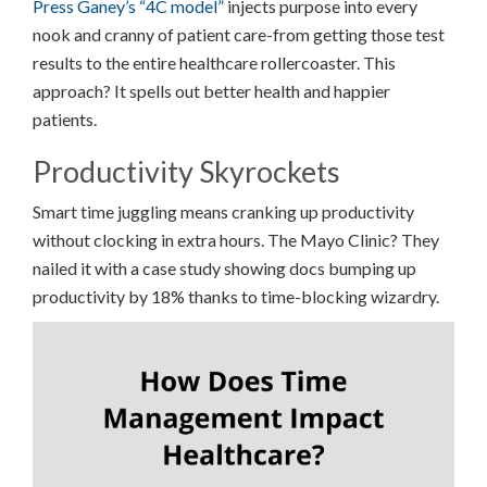
Press Ganey’s “4C model”
injects purpose into every
nook and cranny of patient care-from getting those test
results to the entire healthcare rollercoaster. This
approach? It spells out better health and happier
patients.
Productivity Skyrockets
Smart time juggling means cranking up productivity
without clocking in extra hours. The Mayo Clinic? They
nailed it with a case study showing docs bumping up
productivity by 18% thanks to time-blocking wizardry.