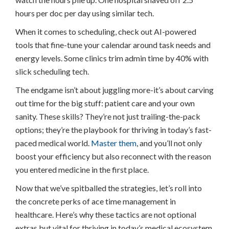
hours per doc per day using similar tech.
When it comes to scheduling, check out AI-powered
tools that fine-tune your calendar around task needs and
energy levels. Some clinics trim admin time by 40% with
slick scheduling tech.
The endgame isn’t about juggling more-it’s about carving
out time for the big stuff: patient care and your own
sanity. These skills? They’re not just trailing-the-pack
options; they’re the playbook for thriving in today’s fast-
paced medical world.
Master them
, and you’ll not only
boost your efficiency but also reconnect with the reason
you entered medicine in the first place.
Now that we’ve spitballed the strategies, let’s roll into
the concrete perks of ace time management in
healthcare. Here’s why these tactics are not optional
extras but vital for thriving in today’s medical ecosystem.