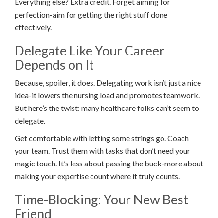
Everything else? Extra credit. Forget aiming for
perfection-aim for getting the right stuff done
effectively.
Delegate Like Your Career
Depends on It
Because, spoiler, it does. Delegating work isn’t just a nice
idea-it lowers the nursing load and promotes teamwork.
But here’s the twist: many healthcare folks can’t seem to
delegate.
Get comfortable with letting some strings go. Coach
your team. Trust them with tasks that don’t need your
magic touch. It’s less about passing the buck-more about
making your expertise count where it truly counts.
Time-Blocking: Your New Best
Friend