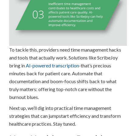
To tackle this, providers need time management hacks
and tools that actually work. Solutions like ScribeJoy
bring in
AI-powered transcription
-that’s precious
minutes back for patient care. Automate that
documentation and boom-focus shifts back to what
truly matters: offering top-notch care without the
burnout blues.
Next up, we’ll dig into practical time management
strategies that can jumpstart efficiency and transform
healthcare practices. Stay tuned.