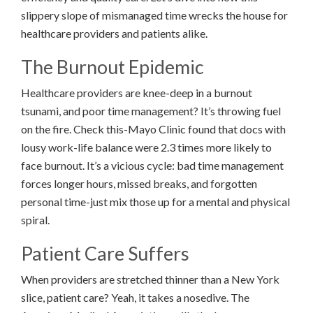
slippery slope of mismanaged time wrecks the house for
healthcare providers and patients alike.
The Burnout Epidemic
Healthcare providers are knee-deep in a burnout
tsunami, and poor time management? It’s throwing fuel
on the fire. Check this-Mayo Clinic found that docs with
lousy work-life balance were 2.3 times more likely to
face burnout. It’s a vicious cycle: bad time management
forces longer hours, missed breaks, and forgotten
personal time-just mix those up for a mental and physical
spiral.
Patient Care Suffers
When providers are stretched thinner than a New York
slice, patient care? Yeah, it takes a nosedive. The