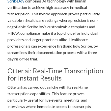
ScribeJoy
combines AI technology with human
verification to achieve high accuracy in medical
transcription. This hybrid approach proves particularly
valuable in healthcare settings where precision is non-
negotiable. ScribeJoy’s customizable templates and
HIPAA compliance make it a top choice for individual
providers and larger practices alike. Healthcare
professionals can experience firsthand how ScribeJoy
streamlines their documentation process with a three-
day risk-free trial.
Otter.ai: Real-Time Transcription
for Instant Results
Otter.ai has carved out a niche with its real-time
transcription capabilities. This feature proves
particularly useful for live events, meetings, and
interviews where immediate access to transcripts