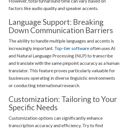
However, total turnaround time can vary based on
factors like audio quality and speaker accents.
Language Support: Breaking
Down Communication Barriers
The ability to handle multiple languages and accents is
increasingly important.
Top-tier software
often uses AI
and Natural Language Processing (NLP) to transcribe
and translate with the same pinpoint accuracy as a human
translator. This feature proves particularly valuable for
businesses operating in diverse linguistic environments
or conducting international research.
Customization: Tailoring to Your
Specific Needs
Customization options can significantly enhance
transcription accuracy and efficiency. Try to find