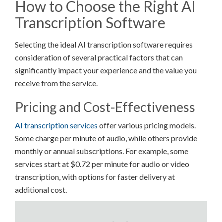
How to Choose the Right AI
Transcription Software
Selecting the ideal AI transcription software requires
consideration of several practical factors that can
significantly impact your experience and the value you
receive from the service.
Pricing and Cost-Effectiveness
AI transcription services
offer various pricing models.
Some charge per minute of audio, while others provide
monthly or annual subscriptions. For example, some
services start at $0.72 per minute for audio or video
transcription, with options for faster delivery at
additional cost.