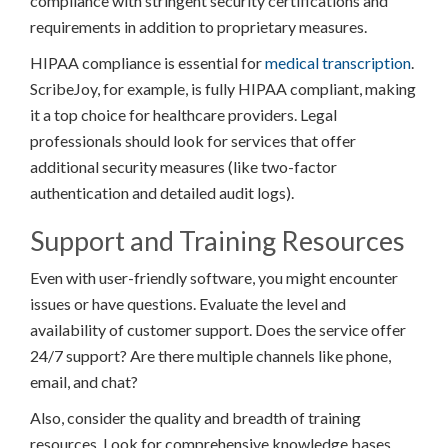
compliance with stringent security certifications and
requirements in addition to proprietary measures.
HIPAA compliance is essential for
medical transcription
.
ScribeJoy, for example, is fully HIPAA compliant, making
it a top choice for healthcare providers. Legal
professionals should look for services that offer
additional security measures (like two-factor
authentication and detailed audit logs).
Support and Training Resources
Even with user-friendly software, you might encounter
issues or have questions. Evaluate the level and
availability of customer support. Does the service offer
24/7 support? Are there multiple channels like phone,
email, and chat?
Also, consider the quality and breadth of training
resources. Look for comprehensive knowledge bases,