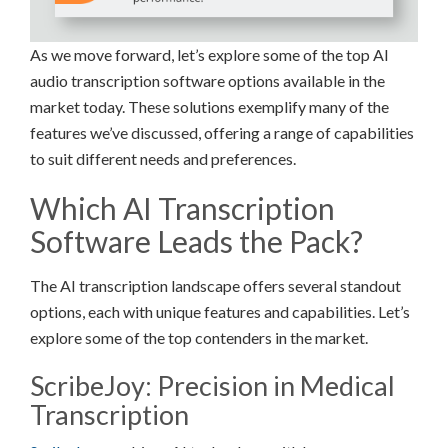
As we move forward, let’s explore some of the top AI
audio transcription software options available in the
market today. These solutions exemplify many of the
features we’ve discussed, offering a range of capabilities
to suit different needs and preferences.
Which AI Transcription
Software Leads the Pack?
The AI transcription landscape offers several standout
options, each with unique features and capabilities. Let’s
explore some of the top contenders in the market.
ScribeJoy: Precision in Medical
Transcription