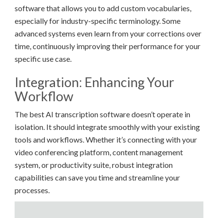
software that allows you to add custom vocabularies,
especially for industry-specific terminology. Some
advanced systems even learn from your corrections over
time, continuously improving their performance for your
specific use case.
Integration: Enhancing Your
Workflow
The best AI transcription software doesn’t operate in
isolation. It should integrate smoothly with your existing
tools and workflows. Whether it’s connecting with your
video conferencing platform, content management
system, or productivity suite, robust integration
capabilities can save you time and streamline your
processes.