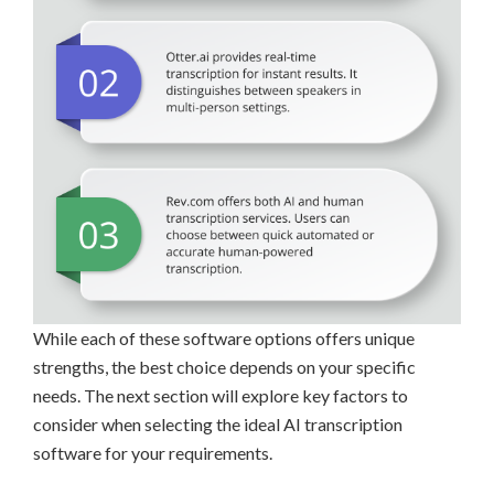
While each of these software options offers unique
strengths, the best choice depends on your specific
needs. The next section will explore key factors to
consider when selecting the ideal AI transcription
software for your requirements.