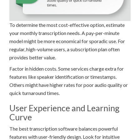
To determine the most cost-effective option, estimate
your monthly transcription needs. A pay-per-minute
model might be more economical for sporadic use. For
regular, high-volume users, a subscription plan often
provides better value.
Factor in hidden costs. Some services charge extra for
features like speaker identification or timestamps.
Others might have higher rates for poor audio quality or
quick turnaround times.
User Experience and Learning
Curve
The best transcription software balances powerful
features with user-friendly design. Look for intuitive