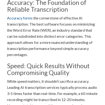
Accuracy: The Foundation of
Reliable Transcription
Accuracy forms
the cornerstone of effective AI
transcription. The best software focuses on minimizing
the Word Error Rate (WER), an industry standard that
can be subdivided into distinct error categories. This
approach allows for a more nuanced understanding of
transcription performance beyond simple accuracy
percentages.
Speed: Quick Results Without
Compromising Quality
While speed matters, it shouldn’t sacrifice accuracy.
Leading AI transcription services typically process audio
3-5 times faster than real-time. For example, a 60-minute
recording might be transcribed in 12-20 minutes.