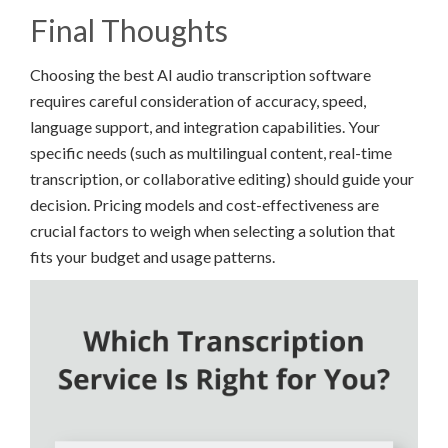
Final Thoughts
Choosing the best AI audio transcription software
requires careful consideration of accuracy, speed,
language support, and integration capabilities. Your
specific needs (such as multilingual content, real-time
transcription, or collaborative editing) should guide your
decision. Pricing models and cost-effectiveness are
crucial factors to weigh when selecting a solution that
fits your budget and usage patterns.