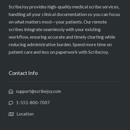
ScribeJoy provides high-quality medical scribe services,
handling all your clinical documentation so you can focus
on what matters most—your patients. Our remote
scribes integrate seamlessly with your existing
workflow, ensuring accurate and timely charting while
reducing administrative burden. Spend more time on
patient care and less on paperwork with ScribeJoy.
Contact Info
support@scribejoy.com
1-551-800-7007
Location