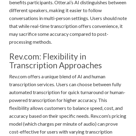
benefits participants. Otter.ai’s AI distinguishes between
different speakers, making it easier to follow
conversations in multi-person settings. Users should note
that while real-time transcription offers convenience, it
may sacrifice some accuracy compared to post-
processing methods.
Rev.com: Flexibility in
Transcription Approaches
Rev.com offers a unique blend of AI and human
transcription services. Users can choose between fully
automated transcription for quick turnaround or human-
powered transcription for higher accuracy. This
flexibility allows customers to balance speed, cost, and
accuracy based on their specific needs. Rev.com’s pricing
model (which charges per minute of audio) can prove
cost-effective for users with varying transcription