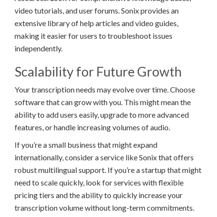
video tutorials, and user forums. Sonix provides an
extensive library of help articles and video guides,
making it easier for users to troubleshoot issues
independently.
Scalability for Future Growth
Your transcription needs may evolve over time. Choose
software that can grow with you. This might mean the
ability to add users easily, upgrade to more advanced
features, or handle increasing volumes of audio.
If you’re a small business that might expand
internationally, consider a service like Sonix that offers
robust multilingual support. If you’re a startup that might
need to scale quickly, look for services with flexible
pricing tiers and the ability to quickly increase your
transcription volume without long-term commitments.