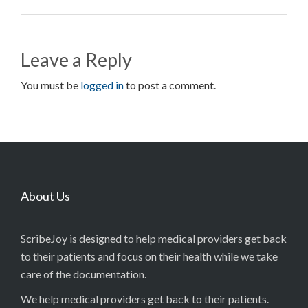
Leave a Reply
You must be
logged in
to post a comment.
About Us
ScribeJoy is designed to help medical providers get back
to their patients and focus on their health while we take
care of the documentation.
We help medical providers get back to their patients.