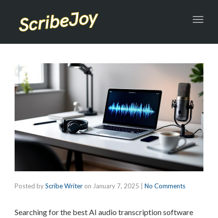
Toggl
navig
Posted by
Scribe Writer
on
January 7, 2025
|
No Comments
Searching for the best AI audio transcription software