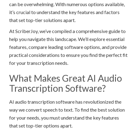
can be overwhelming. With numerous options available,
it’s crucial to understand the key features and factors
that set top-tier solutions apart.
At ScriberJoy, we’ve compiled a comprehensive guide to
help you navigate this landscape. We’ll explore essential
features, compare leading software options, and provide
practical considerations to ensure you find the perfect fit
for your transcription needs.
What Makes Great AI Audio
Transcription Software?
AI audio transcription software has revolutionized the
way we convert speech to text. To find the best solution
for your needs, you must understand the key features
that set top-tier options apart.