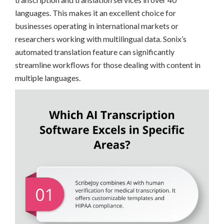
languages. This makes it an excellent choice for
businesses operating in international markets or
researchers working with multilingual data. Sonix’s
automated translation feature can significantly
streamline workflows for those dealing with content in
multiple languages.