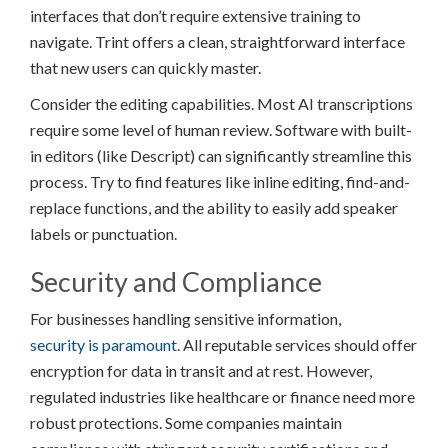
interfaces that don’t require extensive training to
navigate. Trint offers a clean, straightforward interface
that new users can quickly master.
Consider the editing capabilities. Most AI transcriptions
require some level of human review. Software with built-
in editors (like Descript) can significantly streamline this
process. Try to find features like inline editing, find-and-
replace functions, and the ability to easily add speaker
labels or punctuation.
Security and Compliance
For businesses handling sensitive information,
security is paramount
. All reputable services should offer
encryption for data in transit and at rest. However,
regulated industries like healthcare or finance need more
robust protections. Some companies maintain