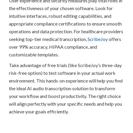
User experience and security measures play vital roles in
the effectiveness of your chosen software. Look for
intuitive interfaces, robust editing capabilities, and
appropriate compliance certifications to ensure smooth
operations and data protection. For healthcare providers
seeking top-tier medical transcription,
ScribeJoy
offers
over 99% accuracy, HIPAA compliance, and
customizable templates.
Take advantage of free trials (like ScribeJoy’s three-day
risk-free option) to test software in your actual work
environment. This hands-on experience will help you find
the ideal AI audio transcription solution to transform
your workflow and boost productivity. The right choice
will align perfectly with your specific needs and help you
achieve your goals efficiently.