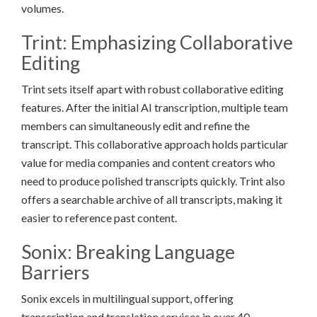
volumes.
Trint: Emphasizing Collaborative
Editing
Trint sets itself apart with robust collaborative editing
features. After the initial AI transcription, multiple team
members can simultaneously edit and refine the
transcript. This collaborative approach holds particular
value for media companies and content creators who
need to produce polished transcripts quickly. Trint also
offers a searchable archive of all transcripts, making it
easier to reference past content.
Sonix: Breaking Language
Barriers
Sonix excels in multilingual support, offering
transcription and translation services in over 40