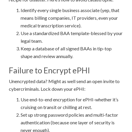
Identify every single business associate (yep, that
means billing companies, IT providers, even your
medical transcription service).
Use a standardized BAA template-blessed by your
legal team.
Keep a database of all signed BAAs in tip-top
shape and review annually.
Failure to Encrypt ePHI
Unencrypted data? Might as well send an open invite to
cybercriminals. Lock down your ePHI:
Use end-to-end encryption for ePHI-whether it’s
cruising on transit or chilling at rest.
Set up strong password policies and multi-factor
authentication (because one layer of security is
never enough).