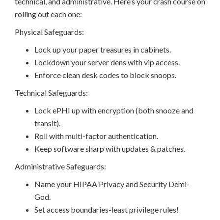
technical, and administrative. Here’s your crash course on
rolling out each one:
Physical Safeguards:
Lock up your paper treasures in cabinets.
Lockdown your server dens with vip access.
Enforce clean desk codes to block snoops.
Technical Safeguards:
Lock ePHI up with encryption (both snooze and
transit).
Roll with multi-factor authentication.
Keep software sharp with updates & patches.
Administrative Safeguards:
Name your HIPAA Privacy and Security Demi-
God.
Set access boundaries-least privilege rules!