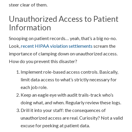
steer clear of them.
Unauthorized Access to Patient
Information
Snooping on patient records… yeah, that’s a big no-no.
Look,
recent HIPAA violation settlements
scream the
importance of clamping down on unauthorized access.
How do you prevent this disaster?
Implement role-based access controls. Basically,
limit data access to what’s strictly necessary for
each job role.
Keep an eagle eye with audit trails-track who’s
doing what, and when. Regularly review these logs.
Drill it into your staff: the consequences of
unauthorized access are real. Curiosity? Not a valid
excuse for peeking at patient data.