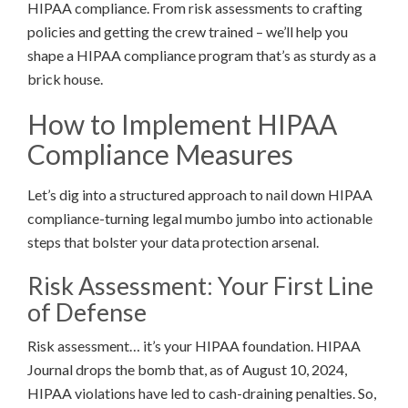
HIPAA compliance. From risk assessments to crafting
policies and getting the crew trained – we’ll help you
shape a HIPAA compliance program that’s as sturdy as a
brick house.
How to Implement HIPAA
Compliance Measures
Let’s dig into a structured approach to nail down HIPAA
compliance-turning legal mumbo jumbo into actionable
steps that bolster your data protection arsenal.
Risk Assessment: Your First Line
of Defense
Risk assessment… it’s your HIPAA foundation. HIPAA
Journal drops the bomb that, as of August 10, 2024,
HIPAA violations have led to cash-draining penalties. So,