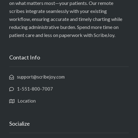
on what matters most—your patients. Our remote
scribes integrate seamlessly with your existing
workflow, ensuring accurate and timely charting while
reducing administrative burden. Spend more time on
patient care and less on paperwork with ScribeJoy.
Contact Info
support@scribejoy.com
1-551-800-7007
Location
Socialize