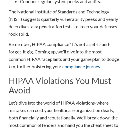
Conduct regular system peeks and audits.
The National Institute of Standards and Technology
(NIST) suggests quarterly vulnerability peeks and yearly
deep dives-aka penetration tests-to keep your defenses
rock solid.
Remember, HIPAA compliance? It’s not a set-it-and-
forget-it gig. Coming up, we’ll dive into the most
common HIPAA faceplants and your game plan to dodge
’em, further bolstering your
compliance journey
.
HIPAA Violations You Must
Avoid
Let’s dive into the world of HIPAA violations-where
mistakes can cost your healthcare organization dearly,
both financially and reputationally. We’ll break down the
most common offenders and hand you the cheat sheet to