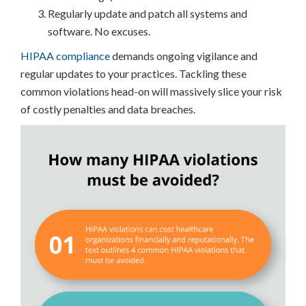
Regularly update and patch all systems and
software. No excuses.
HIPAA compliance
demands ongoing vigilance and
regular updates to your practices. Tackling these
common violations head-on will massively slice your risk
of costly penalties and data breaches.