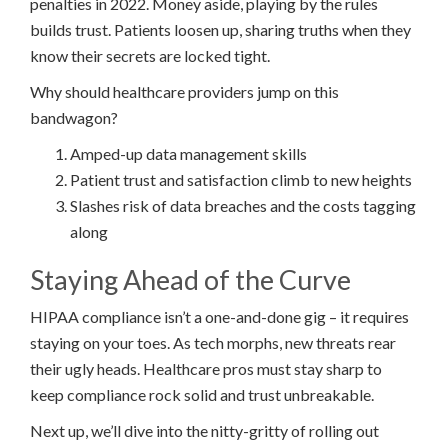
penalties in 2022. Money aside, playing by the rules
builds trust. Patients loosen up, sharing truths when they
know their secrets are locked tight.
Why should healthcare providers jump on this
bandwagon?
Amped-up data management skills
Patient trust and satisfaction climb to new heights
Slashes risk of data breaches and the costs tagging
along
Staying Ahead of the Curve
HIPAA compliance isn’t a one-and-done gig – it requires
staying on your toes. As tech morphs, new threats rear
their ugly heads. Healthcare pros must stay sharp to
keep compliance rock solid and trust unbreakable.
Next up, we’ll dive into the nitty-gritty of rolling out