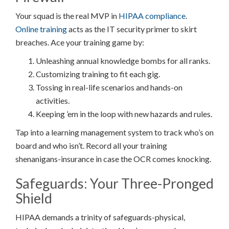
Your squad is the real MVP in
HIPAA compliance
.
Online training
acts as the IT security primer to skirt
breaches. Ace your training game by:
Unleashing annual knowledge bombs for all ranks.
Customizing training to fit each gig.
Tossing in real-life scenarios and hands-on
activities.
Keeping ’em in the loop with new hazards and rules.
Tap into a learning management system to track who’s on
board and who isn’t. Record all your training
shenanigans-insurance in case the OCR comes knocking.
Safeguards: Your Three-Pronged
Shield
HIPAA demands a trinity of safeguards-physical,