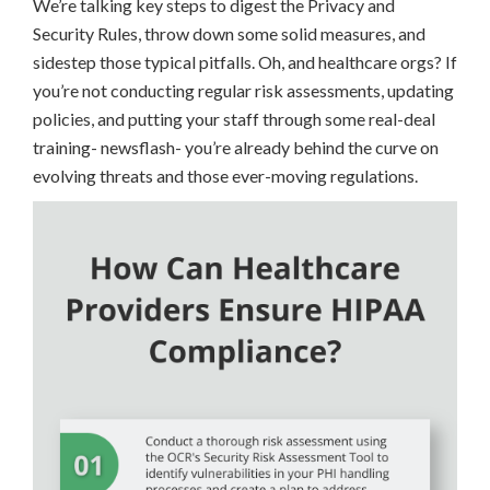
We’re talking key steps to digest the Privacy and
Security Rules, throw down some solid measures, and
sidestep those typical pitfalls. Oh, and healthcare orgs? If
you’re not conducting regular risk assessments, updating
policies, and putting your staff through some real-deal
training- newsflash- you’re already behind the curve on
evolving threats and those ever-moving regulations.