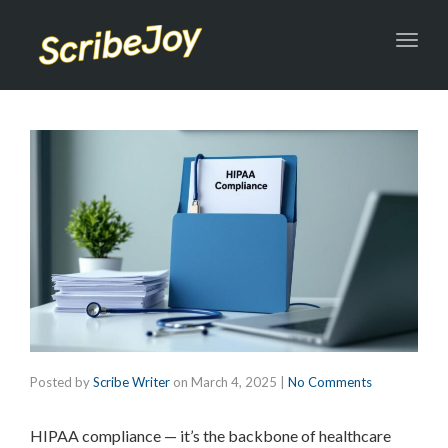
Toggl
navig
Posted by
Scribe Writer
on
March 4, 2025
|
No Comments
HIPAA compliance — it’s the backbone of healthcare