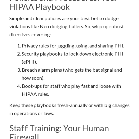
HIPAA Playbook
Simple and clear policies are your best bet to dodge
violations like Neo dodging bullets. So, whip up robust
directives covering:
Privacy rules for juggling, using, and sharing PHI.
Security playbooks to lock down electronic PHI
(ePHI).
Breach alarm plans (who gets the bat signal and
how soon).
Boot-ups for staff who play fast and loose with
HIPAA rules.
Keep these playbooks fresh-annually or with big changes
in operations or laws.
Staff Training: Your Human
Firewall