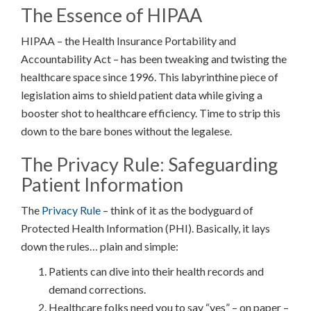
The Essence of HIPAA
HIPAA – the Health Insurance Portability and
Accountability Act – has been tweaking and twisting the
healthcare space since 1996. This labyrinthine piece of
legislation aims to shield patient data while giving a
booster shot to healthcare efficiency. Time to strip this
down to the bare bones without the legalese.
The Privacy Rule: Safeguarding
Patient Information
The
Privacy Rule
– think of it as the bodyguard of
Protected Health Information (PHI). Basically, it lays
down the rules… plain and simple:
Patients can dive into their health records and
demand corrections.
Healthcare folks need you to say “yes” – on paper –