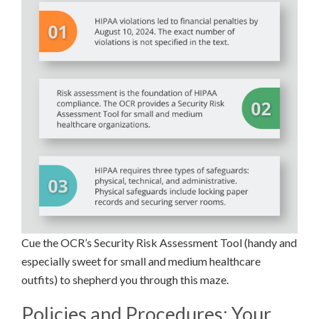
Cue the OCR’s Security Risk Assessment Tool (handy and
especially sweet for small and medium healthcare
outfits) to shepherd you through this maze.
Policies and Procedures: Your