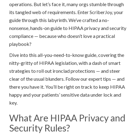
operations. But let’s face it, many orgs stumble through
its tangled web of requirements. Enter ScriberJoy, your
guide through this labyrinth. We’ve crafted a no-
nonsense, hands-on guide to HIPAA privacy and security
compliance — because who doesn’t love a practical
playbook?
Dive into this all-you-need-to-know guide, covering the
nitty-gritty of HIPAA legislation, with a dash of smart
strategies to roll out ironclad protections — and steer
clear of the usual blunders. Follow our expert tips — and
there you have it. You’ll be right on track to keep HIPAA
happy and your patients’ sensitive data under lock and
key.
What Are HIPAA Privacy and
Security Rules?