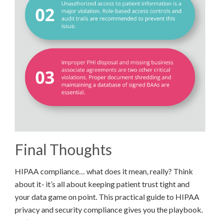
Final Thoughts
HIPAA compliance… what does it mean, really? Think
about it- it’s all about keeping patient trust tight and
your data game on point. This practical guide to HIPAA
privacy and security compliance gives you the playbook.