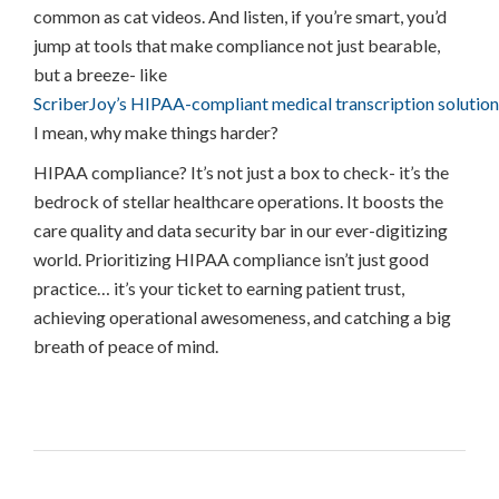
common as cat videos. And listen, if you’re smart, you’d
jump at tools that make compliance not just bearable,
but a breeze- like
ScriberJoy’s HIPAA-compliant medical transcription solution
I mean, why make things harder?
HIPAA compliance? It’s not just a box to check- it’s the
bedrock of stellar healthcare operations. It boosts the
care quality and data security bar in our ever-digitizing
world. Prioritizing HIPAA compliance isn’t just good
practice… it’s your ticket to earning patient trust,
achieving operational awesomeness, and catching a big
breath of peace of mind.