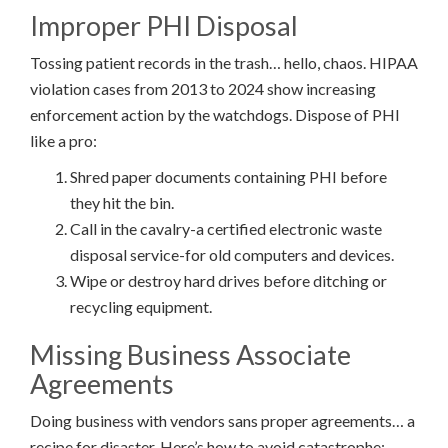
Improper PHI Disposal
Tossing patient records in the trash… hello, chaos. HIPAA
violation cases from 2013 to 2024 show increasing
enforcement action by the watchdogs. Dispose of PHI
like a pro:
Shred paper documents containing PHI before
they hit the bin.
Call in the cavalry-a certified electronic waste
disposal service-for old computers and devices.
Wipe or destroy hard drives before ditching or
recycling equipment.
Missing Business Associate
Agreements
Doing business with vendors sans proper agreements… a
recipe for disaster. Here’s how to avoid catastrophe: