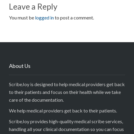
Leave a Reply
You must be
logged in
to post a comment.
About Us
ScribeJoy is designed to help medical providers get back
to their patients and focus on their health while we take
care of the documentation.
We help medical providers get back to their patients.
ScribeJoy provides high-quality medical scribe services,
handling all your clinical documentation so you can focus