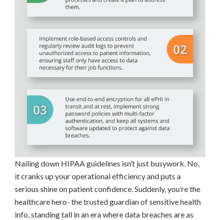
Nailing down HIPAA guidelines isn’t just busywork. No,
it cranks up your operational efficiency and puts a
serious shine on patient confidence. Suddenly, you’re the
healthcare hero- the trusted guardian of sensitive health
info, standing tall in an era where data breaches are as