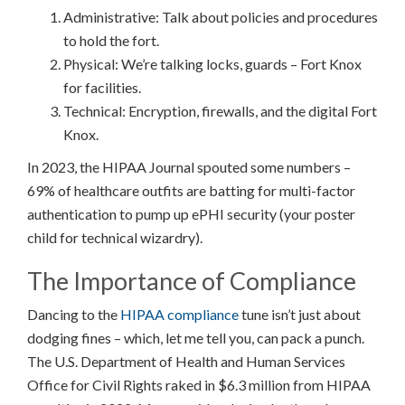
Administrative: Talk about policies and procedures
to hold the fort.
Physical: We’re talking locks, guards – Fort Knox
for facilities.
Technical: Encryption, firewalls, and the digital Fort
Knox.
In 2023, the HIPAA Journal spouted some numbers –
69% of healthcare outfits are batting for multi-factor
authentication to pump up ePHI security (your poster
child for technical wizardry).
The Importance of Compliance
Dancing to the
HIPAA compliance
tune isn’t just about
dodging fines – which, let me tell you, can pack a punch.
The U.S. Department of Health and Human Services
Office for Civil Rights raked in $6.3 million from HIPAA