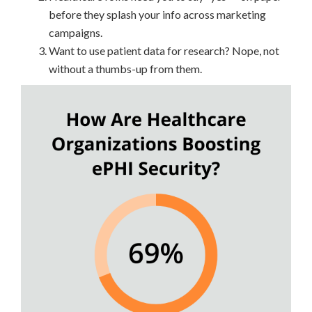
before they splash your info across marketing
campaigns.
Want to use patient data for research? Nope, not
without a thumbs-up from them.