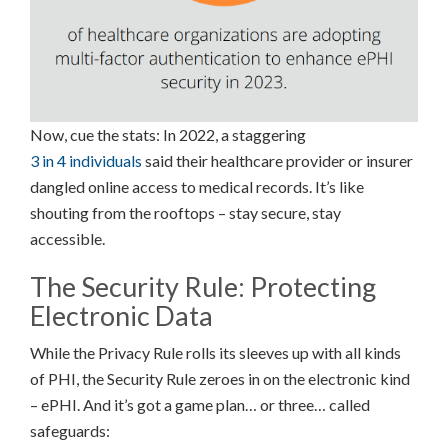
Now, cue the stats: In 2022, a staggering
3 in 4 individuals
said their healthcare provider or insurer
dangled online access to medical records. It’s like
shouting from the rooftops – stay secure, stay
accessible.
The Security Rule: Protecting
Electronic Data
While the Privacy Rule rolls its sleeves up with all kinds
of PHI, the Security Rule zeroes in on the electronic kind
– ePHI. And it’s got a game plan… or three… called
safeguards: