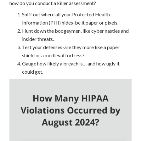
how do you conduct a killer assessment?
Sniff out where all your Protected Health
Information (PHI) hides-be it paper or pixels.
Hunt down the boogeymen, like cyber nasties and
insider threats.
Test your defenses-are they more like a paper
shield or a medieval fortress?
Gauge how likely a breach is… and how ugly it
could get.