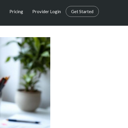
s
Pricing
Provider Login
Get Started