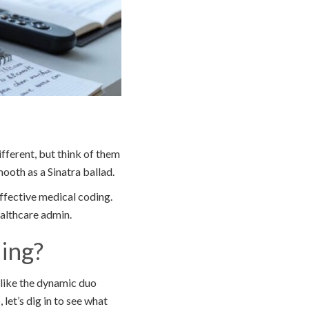
fferent, but think of them
oth as a Sinatra ballad.
effective medical coding.
ealthcare admin.
ing?
 like the dynamic duo
let’s dig in to see what