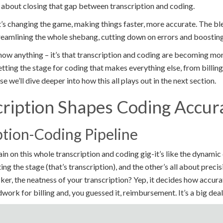
l about closing that gap between transcription and coding.
t’s changing the game, making things faster, more accurate. The bl
treamlining the whole shebang, cutting down on errors and boosting
ow anything – it’s that transcription and coding are becoming more
etting the stage for coding that makes everything else, from billing
 we’ll dive deeper into how this all plays out in the next section.
ription Shapes Coding Accur
ption-Coding Pipeline
tain on this whole transcription and coding gig-it’s like the dynami
ng the stage (that’s transcription), and the other’s all about precis
cker, the neatness of your transcription? Yep, it decides how accura
work for billing and, you guessed it, reimbursement. It’s a big deal