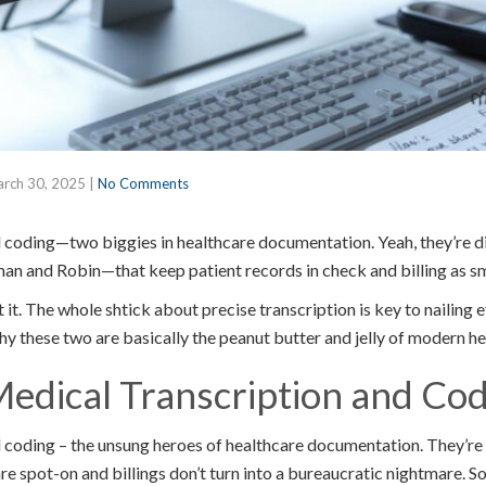
rch 30, 2025
|
No Comments
 coding—two biggies in healthcare documentation. Yeah, they’re di
 and Robin—that keep patient records in check and billing as smo
 it. The whole shtick about precise transcription is key to nailing 
why these two are basically the peanut butter and jelly of modern h
edical Transcription and Cod
 coding – the unsung heroes of healthcare documentation. They’re
e spot-on and billings don’t turn into a bureaucratic nightmare. So, 