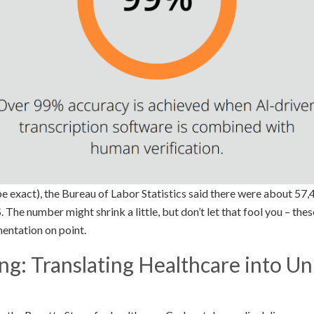
e exact), the Bureau of Labor Statistics said there were about 57,
S. The number might shrink a little, but don’t let that fool you – thes
entation on point.
g: Translating Healthcare into Un