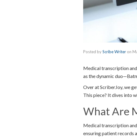
Posted by
Scribe Writer
on
Ma
Medical transcription and
as the dynamic duo—Batman
Over at ScriberJoy, we get
This piece? It dives into 
What Are M
Medical transcription and
ensuring patient records ar