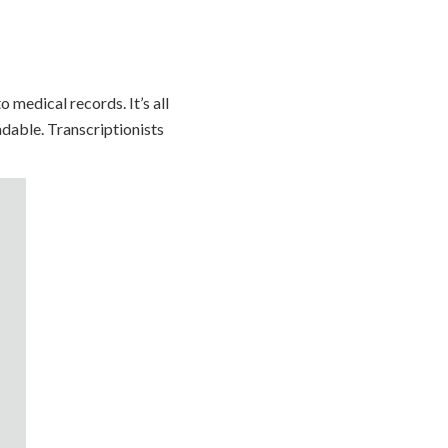
 medical records. It’s all
adable. Transcriptionists