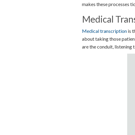
makes these processes tic
Medical Trans
Medical transcription
is t
about taking those patient
are the conduit, listening