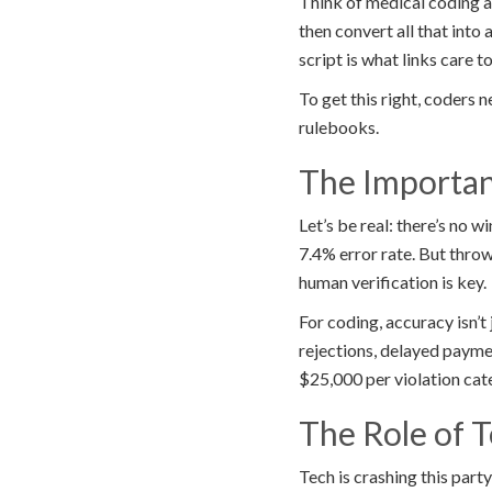
Think of medical coding a
then convert all that into
script is what links care to
To get this right, coders 
rulebooks.
The Importan
Let’s be real: there’s no
7.4% error rate. But throw
human verification is key.
For coding, accuracy isn’t 
rejections, delayed paymen
$25,000 per violation cat
The Role of 
Tech is crashing this part