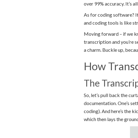
over 99% accuracy. It’s al
As for coding software? I
and coding tools is like s
Moving forward – if we kn
transcription and you’re s
a charm. Buckle up, because
How Transc
The Transcri
So, let’s pull back the cur
documentation. One’s setti
coding). And here’s the ki
which then lays the ground