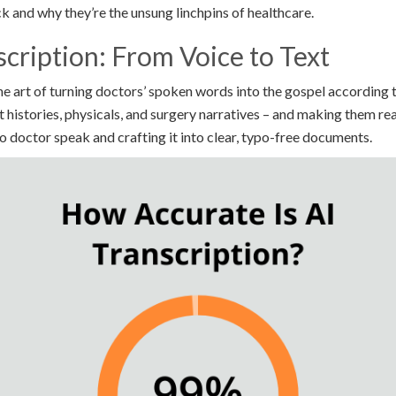
k and why they’re the unsung linchpins of healthcare.
cription: From Voice to Text
he art of turning doctors’ spoken words into the gospel according to
 histories, physicals, and surgery narratives – and making them re
 to doctor speak and crafting it into clear, typo-free documents.