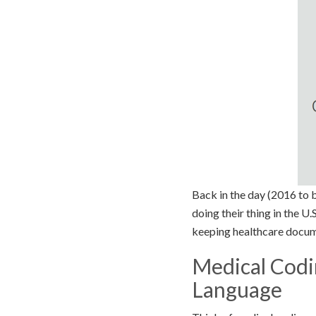
Back in the day (2016 to b
doing their thing in the U.
keeping healthcare docum
Medical Codin
Language