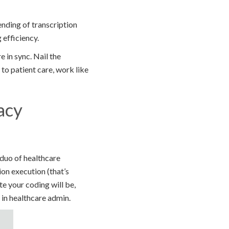
ending of transcription
 efficiency.
 in sync. Nail the
 to patient care, work like
acy
c duo of healthcare
ion execution (that’s
te your coding will be,
 in healthcare admin.