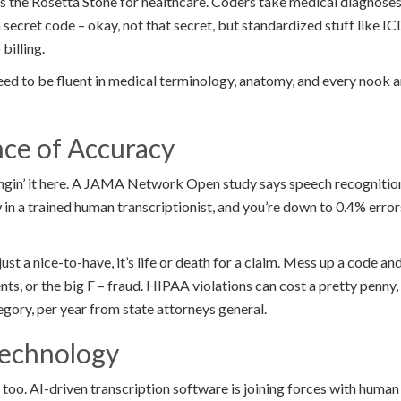
s the Rosetta Stone for healthcare. Coders take medical diagnoses,
 a secret code – okay, not that secret, but standardized stuff like 
 billing.
need to be fluent in medical terminology, anatomy, and every nook 
ce of Accuracy
 wingin’ it here. A JAMA Network Open study says speech recognitio
 in a trained human transcriptionist, and you’re down to 0.4% errors.
just a nice-to-have, it’s life or death for a claim. Mess up a code a
ts, or the big F – fraud. HIPAA violations can cost a pretty penny, 
egory, per year from state attorneys general.
Technology
y too. AI-driven transcription software is joining forces with human 