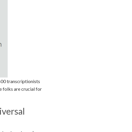
400 transcriptionists
e folks are crucial for
iversal