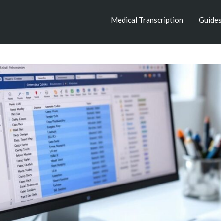
Medical Transcription
Guide