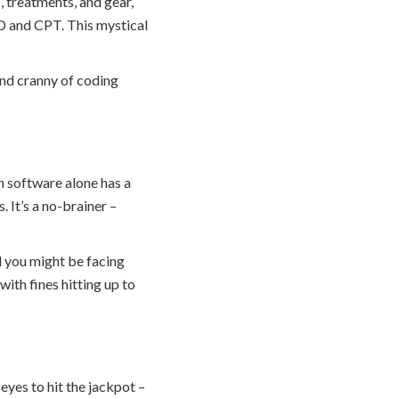
 treatments, and gear,
ICD and CPT. This mystical
and cranny of coding
n software alone has a
 It’s a no-brainer –
nd you might be facing
with fines hitting up to
eyes to hit the jackpot –