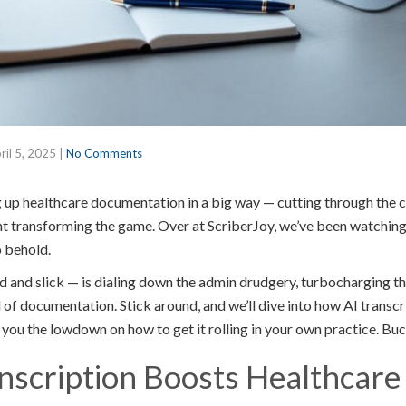
ril 5, 2025
|
No Comments
ng up healthcare documentation in a big way — cutting through the 
ght transforming the game. Over at ScriberJoy, we’ve been watching t
o behold.
d and slick — is dialing down the admin drudgery, turbocharging th
of documentation. Stick around, and we’ll dive into how AI transcr
ve you the lowdown on how to get it rolling in your own practice. Buc
scription Boosts Healthcare 