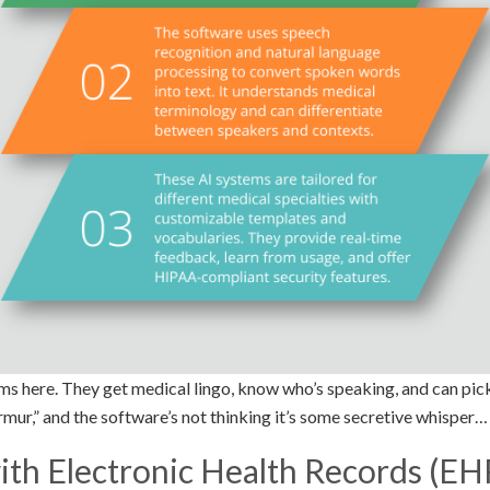
ms here. They get medical lingo, know who’s speaking, and can pick
mur,” and the software’s not thinking it’s some secretive whisper…
ith Electronic Health Records (EH