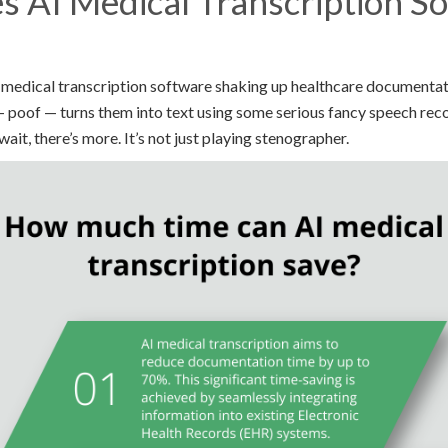
 AI Medical Transcription S
medical transcription software shaking up healthcare documentation.
poof — turns them into text using some serious fancy speech reco
ait, there’s more. It’s not just playing stenographer.