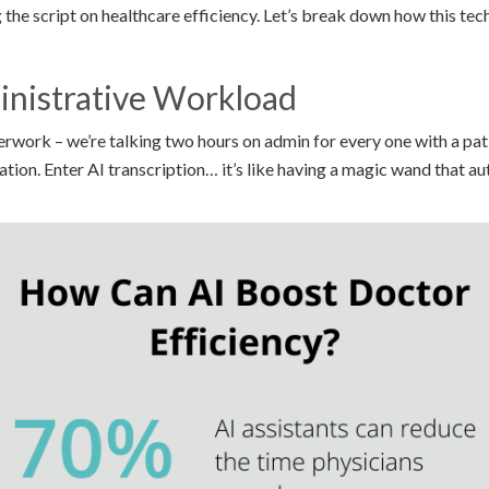
g the script on healthcare efficiency. Let’s break down how this tech
inistrative Workload
rwork – we’re talking two hours on admin for every one with a pati
ion. Enter AI transcription… it’s like having a magic wand that au