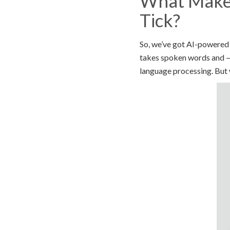
What Makes
Tick?
So, we’ve got AI-powered 
takes spoken words and — 
language processing. But w