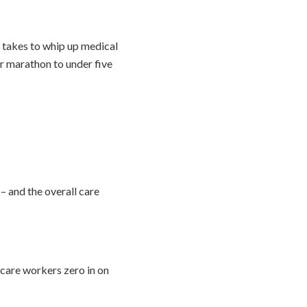
t takes to whip up medical
r marathon to under five
 – and the overall care
hcare workers zero in on