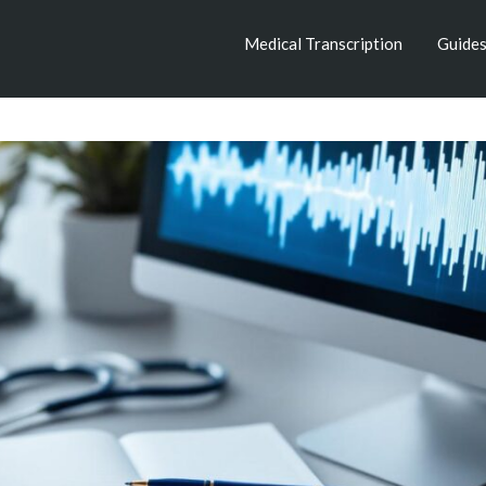
Medical Transcription
Guide