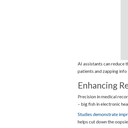
AI assistants can reduce 
patients and zapping info 
Enhancing Re
Precision in medical record
– big fish in electronic h
Studies demonstrate imp
helps cut down the oopsies