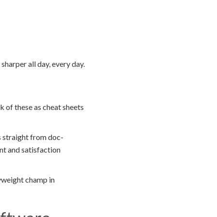
harper all day, every day.
k of these as cheat sheets
 straight from doc-
nt and satisfaction
yweight champ in