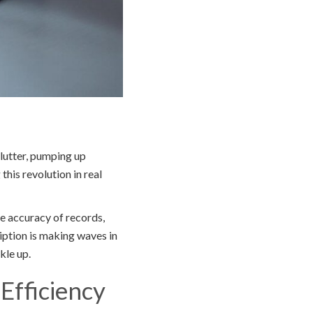
clutter, pumping up
his revolution in real
e accuracy of records,
iption is making waves in
kle up.
Efficiency