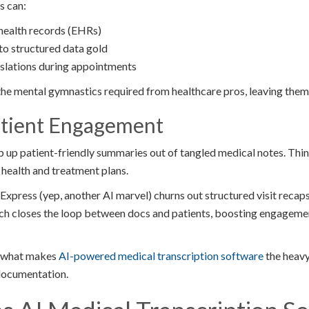
s can:
 health records (EHRs)
to structured data gold
nslations during appointments
he mental gymnastics required from healthcare pros, leaving them s
atient Engagement
p up patient-friendly summaries out of tangled medical notes. Thin
r health and treatment plans.
press (yep, another AI marvel) churns out structured visit recaps
tech closes the loop between docs and patients, boosting engageme
to what makes
AI-powered medical transcription software
the heav
documentation.