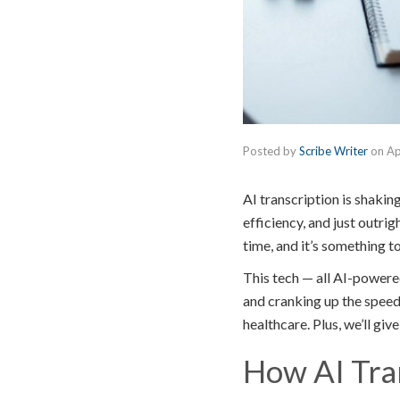
Posted by
Scribe Writer
on
Ap
AI transcription is shaki
efficiency, and just outri
time, and it’s something t
This tech — all AI-powere
and cranking up the speed 
healthcare. Plus, we’ll gi
How AI Tran