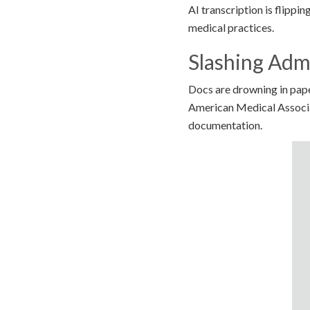
AI transcription is flippin
medical practices.
Slashing Adm
Docs are drowning in pape
American Medical Associat
documentation.