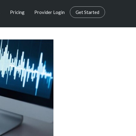
s
Pricing
Provider Login
Get Started