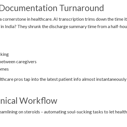
g Documentation Turnaround
 cornerstone in healthcare. AI transcription trims down the time i
 in India? They shrunk the discharge summary time from a half-hou
aking
between caregivers
comes
lthcare pros tap into the latest patient info almost instantaneously
inical Workflow
treamlining on steroids – automating soul-sucking tasks to let healt