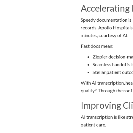
Acceleratin
Speedy documentation is a
records. Apollo Hospitals
minutes, courtesy of AI.
Fast docs mean:
Zippier decision-m
Seamless handoffs 
Stellar patient out
With AI transcription, hea
quality? Through the roof.
Improving Cl
AI transcription is like s
patient care.