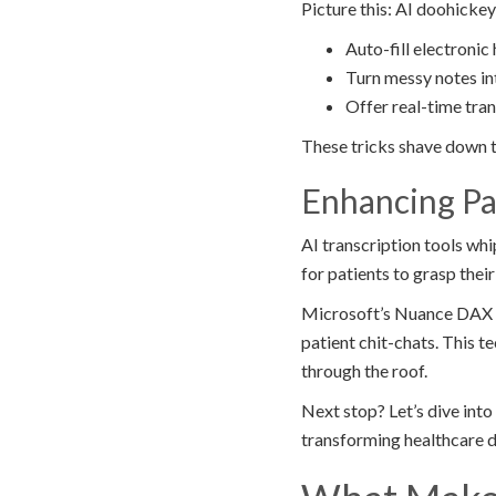
Picture this: AI doohickey
Auto-fill electronic
Turn messy notes in
Offer real-time tra
These tricks shave down t
Enhancing P
AI transcription tools whi
for patients to grasp thei
Microsoft’s Nuance DAX Ex
patient chit-chats. This 
through the roof.
Next stop? Let’s dive in
transforming healthcare 