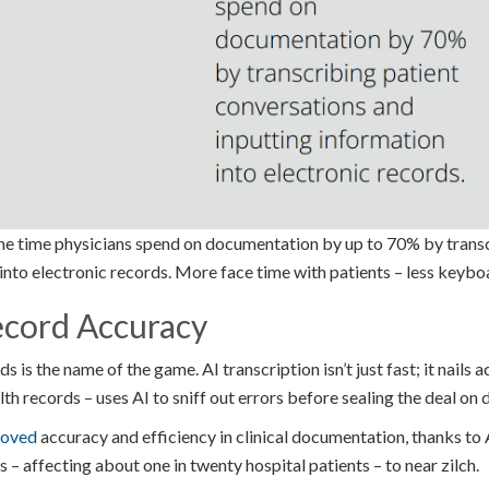
the time physicians spend on documentation by up to 70% by trans
into electronic records. More face time with patients – less keybo
cord Accuracy
s is the name of the game. AI transcription isn’t just fast; it nails
ealth records – uses AI to sniff out errors before sealing the deal o
roved
accuracy and efficiency in clinical documentation, thanks to A
 – affecting about one in twenty hospital patients – to near zilch.