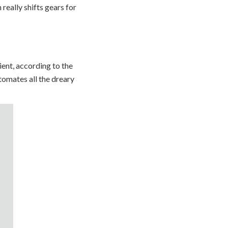
 really shifts gears for
ent, according to the
tomates all the dreary