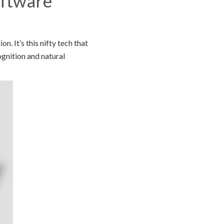
oftware
 It’s this nifty tech that
gnition and natural