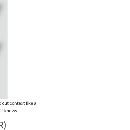
 out context like a
 it knows.
R)