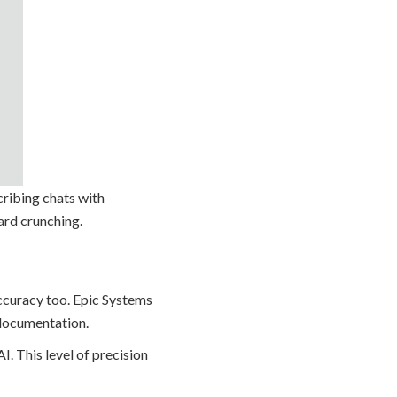
cribing chats with
ard crunching.
 accuracy too. Epic Systems
n documentation.
I. This level of precision