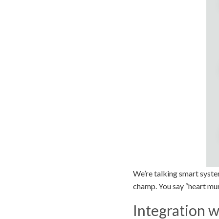
We’re talking smart syste
champ. You say “heart mur
Integration w