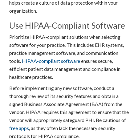
helps create a culture of data protection within your
organization.
Use HIPAA-Compliant Software
Prioritize HIPAA-compliant solutions when selecting
software for your practice. This includes EHR systems,
practice management software, and communication
tools.
HIPAA-compliant software
ensures secure,
efficient patient data management and compliance in
healthcare practices.
Before implementing any new software, conduct a
thorough review of its security features and obtain a
signed Business Associate Agreement (BAA) from the
vendor. HIPAA requires this agreement to ensure that the
vendor will appropriately safeguard PHI. Be cautious of
free apps
, as they often lack the necessary security
protocols for HIPAA compliance.