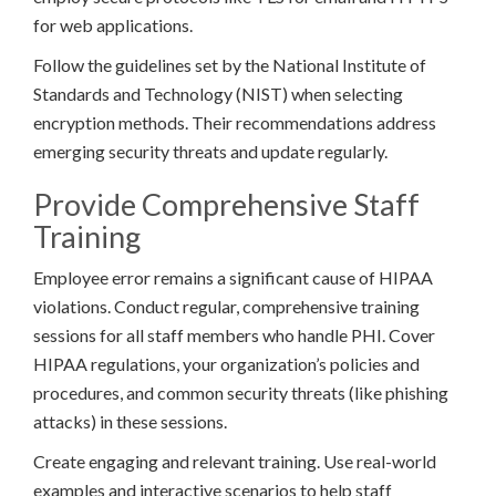
for web applications.
Follow the guidelines set by the National Institute of
Standards and Technology (NIST) when selecting
encryption methods. Their recommendations address
emerging security threats and update regularly.
Provide Comprehensive Staff
Training
Employee error remains a significant cause of HIPAA
violations. Conduct regular, comprehensive training
sessions for all staff members who handle PHI. Cover
HIPAA regulations, your organization’s policies and
procedures, and common security threats (like phishing
attacks) in these sessions.
Create engaging and relevant training. Use real-world
examples and interactive scenarios to help staff