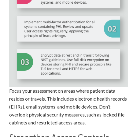
Focus your assessment on areas where patient data
resides or travels. This includes electronic health records
(EHRs), email systems, and mobile devices. Don’t
overlook physical security measures, such as locked file
cabinets and restricted access areas.