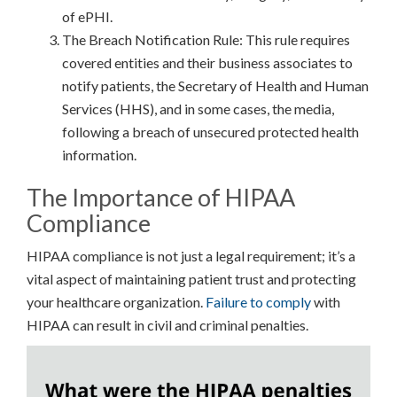
of ePHI.
The Breach Notification Rule: This rule requires
covered entities and their business associates to
notify patients, the Secretary of Health and Human
Services (HHS), and in some cases, the media,
following a breach of unsecured protected health
information.
The Importance of HIPAA
Compliance
HIPAA compliance is not just a legal requirement; it’s a
vital aspect of maintaining patient trust and protecting
your healthcare organization.
Failure to comply
with
HIPAA can result in civil and criminal penalties.