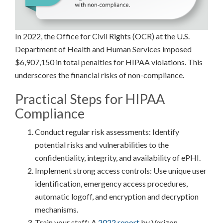
In 2022, the Office for Civil Rights (OCR) at the U.S.
Department of Health and Human Services imposed
$6,907,150 in total penalties for HIPAA violations. This
underscores the financial risks of non-compliance.
Practical Steps for HIPAA
Compliance
Conduct regular risk assessments: Identify
potential risks and vulnerabilities to the
confidentiality, integrity, and availability of ePHI.
Implement strong access controls: Use unique user
identification, emergency access procedures,
automatic logoff, and encryption and decryption
mechanisms.
Train your staff: A
2022 report
by Verizon