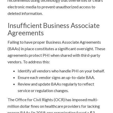
recommends using technology that overwrites or clears
electronic media to prevent unauthorized access to
deleted information.
Insufficient Business Associate
Agreements
Failing to have proper Business Associate Agreements
(BAAs) in place constitutes a significant oversight. These
agreements protect PHI when shared with third-party
vendors. To address this:
Identify all vendors who handle PHI on your behalf.
Ensure each vendor signs an up-to-date BAA.
Review and update BAAs regularly to reflect
service or regulation changes.
The Office for Civil Rights (OCR) has imposed multi-
million dollar fines on healthcare providers for lacking
proper BAAs (in 2019, one organization faced a $3