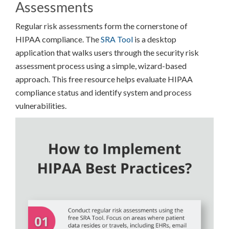
Assessments
Regular risk assessments form the cornerstone of
HIPAA compliance. The
SRA Tool
is a desktop
application that walks users through the security risk
assessment process using a simple, wizard-based
approach. This free resource helps evaluate HIPAA
compliance status and identify system and process
vulnerabilities.