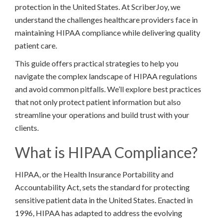
protection in the United States. At ScriberJoy, we
understand the challenges healthcare providers face in
maintaining HIPAA compliance while delivering quality
patient care.
This guide offers practical strategies to help you
navigate the complex landscape of HIPAA regulations
and avoid common pitfalls. We’ll explore best practices
that not only protect patient information but also
streamline your operations and build trust with your
clients.
What is HIPAA Compliance?
HIPAA, or the Health Insurance Portability and
Accountability Act, sets the standard for protecting
sensitive patient data in the United States. Enacted in
1996, HIPAA has adapted to address the evolving