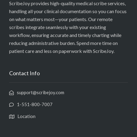
ScribeJoy provides high-quality medical scribe services,
handling all your clinical documentation so you can focus
on what matters most—your patients. Our remote
scribes integrate seamlessly with your existing
workflow, ensuring accurate and timely charting while
reducing administrative burden. Spend more time on
patient care and less on paperwork with ScribeJoy.
Contact Info
support@scribejoy.com
1-551-800-7007
Location