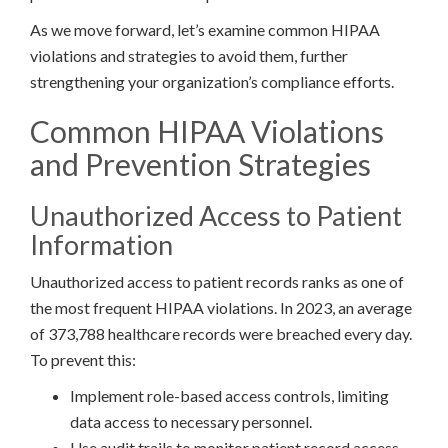
As we move forward, let’s examine common HIPAA
violations and strategies to avoid them, further
strengthening your organization’s compliance efforts.
Common HIPAA Violations
and Prevention Strategies
Unauthorized Access to Patient
Information
Unauthorized access to patient records ranks as one of
the most frequent HIPAA violations. In 2023, an average
of 373,788 healthcare records were breached every day.
To prevent this:
Implement role-based access controls, limiting
data access to necessary personnel.
Use audit trails to monitor patient record access.