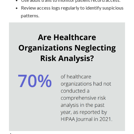
Review access logs regularly to identify suspicious
patterns.