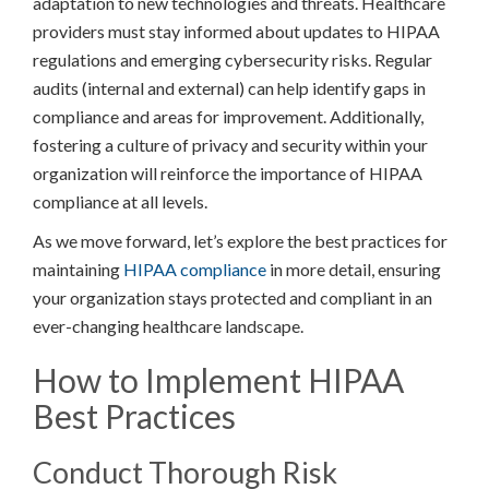
adaptation to new technologies and threats. Healthcare
providers must stay informed about updates to HIPAA
regulations and emerging cybersecurity risks. Regular
audits (internal and external) can help identify gaps in
compliance and areas for improvement. Additionally,
fostering a culture of privacy and security within your
organization will reinforce the importance of HIPAA
compliance at all levels.
As we move forward, let’s explore the best practices for
maintaining
HIPAA compliance
in more detail, ensuring
your organization stays protected and compliant in an
ever-changing healthcare landscape.
How to Implement HIPAA
Best Practices
Conduct Thorough Risk