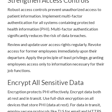
Strengthen Access Controls
Robust access controls prevent unauthorized access to
patient information. Implement multi-factor
authentication for all systems containing protected
health information (PHI). Multi-factor authentication
significantly reduces the risk of data breaches.
Review and update user access rights regularly. Revoke
access for former employees immediately upon their
departure. Apply the principle of least privilege, granting
employees access only to information necessary for their
job functions.
Encrypt All Sensitive Data
Encryption protects PHI effectively. Encrypt data both
at rest and in transit. Use full-disk encryption on all
devices that store PHI (data at rest). For data in transit,
employ secure protocols like TLS for email and HTTPS