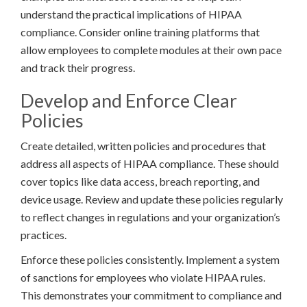
understand the practical implications of HIPAA
compliance. Consider online training platforms that
allow employees to complete modules at their own pace
and track their progress.
Develop and Enforce Clear
Policies
Create detailed, written policies and procedures that
address all aspects of HIPAA compliance. These should
cover topics like data access, breach reporting, and
device usage. Review and update these policies regularly
to reflect changes in regulations and your organization’s
practices.
Enforce these policies consistently. Implement a system
of sanctions for employees who violate HIPAA rules.
This demonstrates your commitment to compliance and