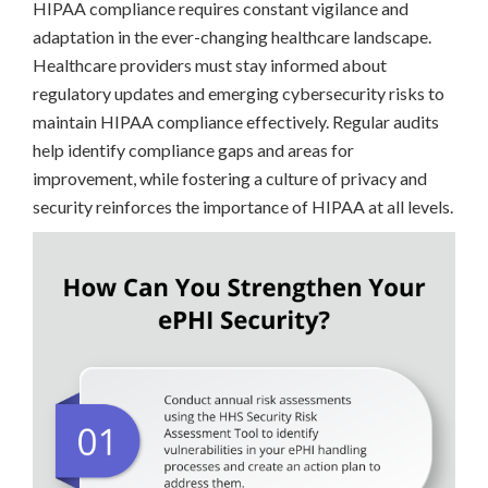
HIPAA compliance requires constant vigilance and
adaptation in the ever-changing healthcare landscape.
Healthcare providers must stay informed about
regulatory updates and emerging cybersecurity risks to
maintain HIPAA compliance effectively. Regular audits
help identify compliance gaps and areas for
improvement, while fostering a culture of privacy and
security reinforces the importance of HIPAA at all levels.