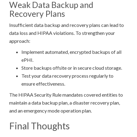
Weak Data Backup and
Recovery Plans
Insufficient data backup and recovery plans can lead to
data loss and HIPAA violations. To strengthen your
approach:
Implement automated, encrypted backups of all
ePHI.
Store backups offsite or in secure cloud storage.
Test your data recovery process regularly to
ensure effectiveness.
The HIPAA Security Rule mandates covered entities to
maintain a data backup plan, a disaster recovery plan,
and an emergency mode operation plan.
Final Thoughts