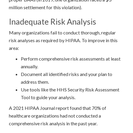
million settlement for this violation).
Inadequate Risk Analysis
Many organizations fail to conduct thorough, regular
risk analyses as required by HIPAA. To improve in this
area:
Perform comprehensive risk assessments at least
annually.
Document all identified risks and your plan to
address them.
Use tools like the HHS Security Risk Assessment
Tool to guide your analysis.
A 2021 HIPAA Journal report found that 70% of
healthcare organizations had not conducted a
comprehensive risk analysis in the past year.