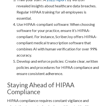
revealed insights about healthcare data breaches.
Regular HIPAA training for all employees is
essential.
Use HIPAA-compliant software: When choosing
software for your practice, ensure it’s HIPAA-
compliant. For instance, ScriberJoy offers HIPAA-
compliant medical transcription software that
combines AI with human verification for over 99%
accuracy.
Develop and enforce policies: Create clear, written
policies and procedures for HIPAA compliance and
ensure consistent adherence.
Staying Ahead of HIPAA
Compliance
HIPAA compliance requires constant vigilance and