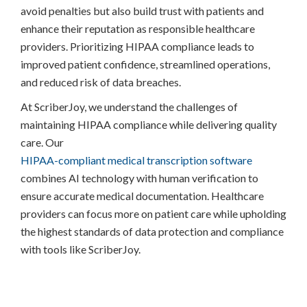
avoid penalties but also build trust with patients and
enhance their reputation as responsible healthcare
providers. Prioritizing HIPAA compliance leads to
improved patient confidence, streamlined operations,
and reduced risk of data breaches.
At ScriberJoy, we understand the challenges of
maintaining HIPAA compliance while delivering quality
care. Our
HIPAA-compliant medical transcription software
combines AI technology with human verification to
ensure accurate medical documentation. Healthcare
providers can focus more on patient care while upholding
the highest standards of data protection and compliance
with tools like ScriberJoy.