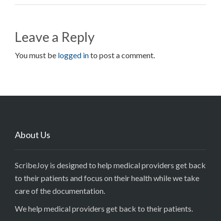
Leave a Reply
You must be
logged in
to post a comment.
About Us
ScribeJoy is designed to help medical providers get back
to their patients and focus on their health while we take
care of the documentation.
We help medical providers get back to their patients.