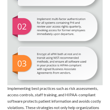
Implementing best practices such as risk assessments,
access controls, staff training, and HIPAA-compliant
software protects patient information and avoids costly
violations. These strategies not only help organizations