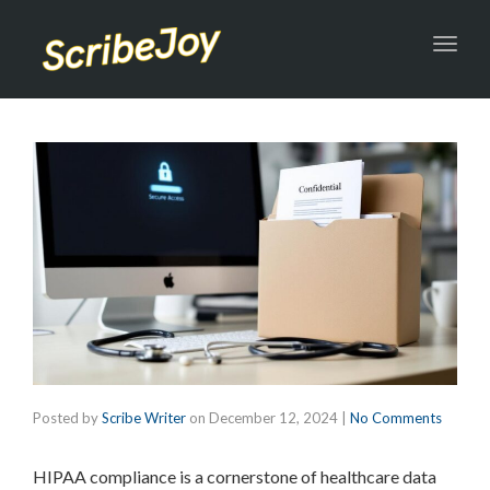
Toggl
navig
Posted by
Scribe Writer
on
December 12, 2024
|
No Comments
HIPAA compliance is a cornerstone of healthcare data