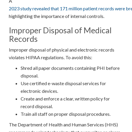
A
2023 study revealed that 171 million patient records were b
highlighting the importance of internal controls.
Improper Disposal of Medical
Records
Improper disposal of physical and electronic records
violates HIPAA regulations. To avoid this:
Shred all paper documents containing PHI before
disposal.
Use certified e-waste disposal services for
electronic devices.
Create and enforce a clear, written policy for
record disposal.
Train all staff on proper disposal procedures.
The Department of Health and Human Services (HHS)