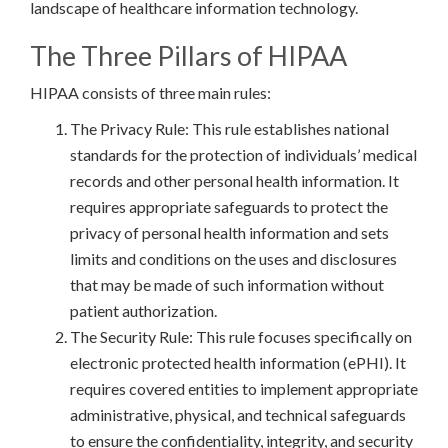
landscape of healthcare information technology.
The Three Pillars of HIPAA
HIPAA consists of three main rules:
The Privacy Rule: This rule establishes national
standards for the protection of individuals’ medical
records and other personal health information. It
requires appropriate safeguards to protect the
privacy of personal health information and sets
limits and conditions on the uses and disclosures
that may be made of such information without
patient authorization.
The Security Rule: This rule focuses specifically on
electronic protected health information (ePHI). It
requires covered entities to implement appropriate
administrative, physical, and technical safeguards
to ensure the confidentiality, integrity, and security