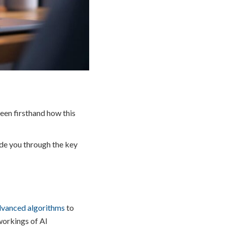
seen firsthand how this
ide you through the key
dvanced algorithms
to
 workings of AI