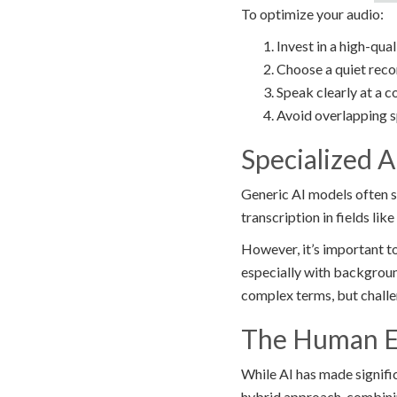
To optimize your audio:
Invest in a high-qua
Choose a quiet rec
Speak clearly at a 
Avoid overlapping s
Specialized A
Generic AI models often s
transcription in fields like
However, it’s important t
especially with backgroun
complex terms, but challe
The Human El
While AI has made signific
hybrid approach, combinin