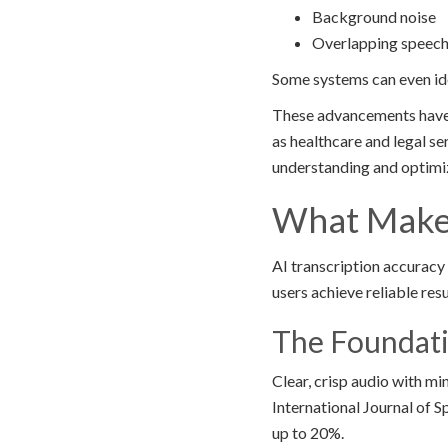
Background noise
Overlapping speec
Some systems can even ide
These advancements have m
as healthcare and legal s
understanding and optimiz
What Makes
AI transcription accuracy
users achieve reliable res
The Foundati
Clear, crisp audio with m
International Journal of 
up to 20%.