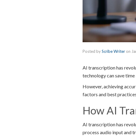
Posted by
Scribe Writer
on
Ja
AI transcription has revol
technology can save time 
However, achieving accurat
factors and best practice
How AI Tra
AI transcription has revo
process audio input and tr