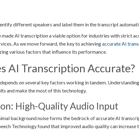
h
ntify different speakers and label them in the transcript automatic
ade AI transcription a viable option for industries with strict a
ervices. As we move forward, the key to achieving
accurate AI trans
ing various factors that influence its performance.
 AI Transcription Accurate?
 depends on several key factors working in tandem. Understanding
ults and make the most of this technology.
on: High-Quality Audio Input
inimal background noise forms the bedrock of accurate AI transcrip
Speech Technology found that improved audio quality can increase 