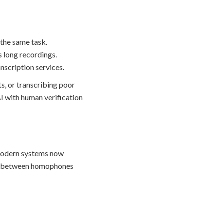
 the same task.
s long recordings.
nscription services.
s, or transcribing poor
I with human verification
 Modern systems now
ate between homophones