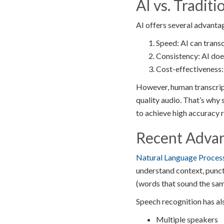
AI vs. Traditi
AI offers several advanta
Speed: AI can transc
Consistency: AI doe
Cost-effectiveness: 
However, human transcripti
quality audio. That’s why 
to achieve high accuracy r
Recent Adva
Natural Language Proces
understand context, punc
(words that sound the sam
Speech recognition has al
Multiple speakers