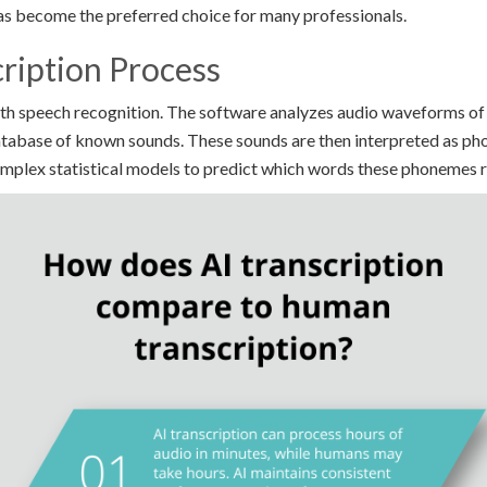
has become the preferred choice for many professionals.
ription Process
with speech recognition. The software analyzes audio waveforms o
tabase of known sounds. These sounds are then interpreted as pho
omplex statistical models to predict which words these phonemes 