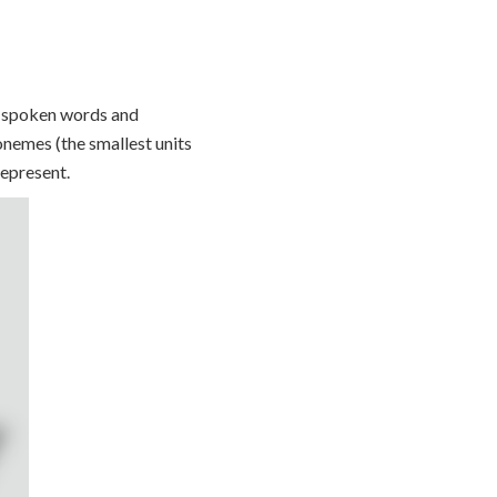
f spoken words and
nemes (the smallest units
represent.