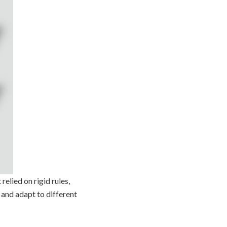
relied on rigid rules,
 and adapt to different