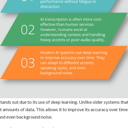
ands out due to its use of deep learning. Unlike older systems that 
t amounts of data. This allows it to improve its accuracy over time
 and even background noise.