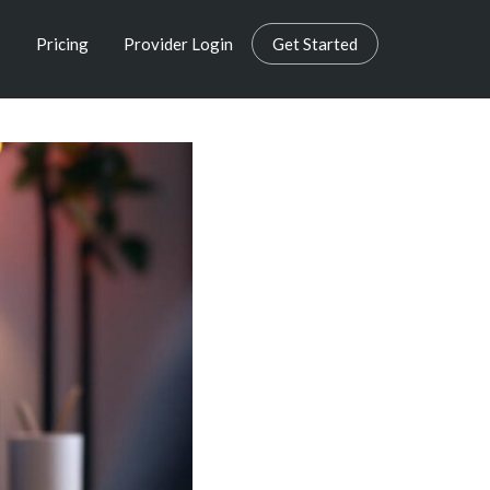
s
Pricing
Provider Login
Get Started