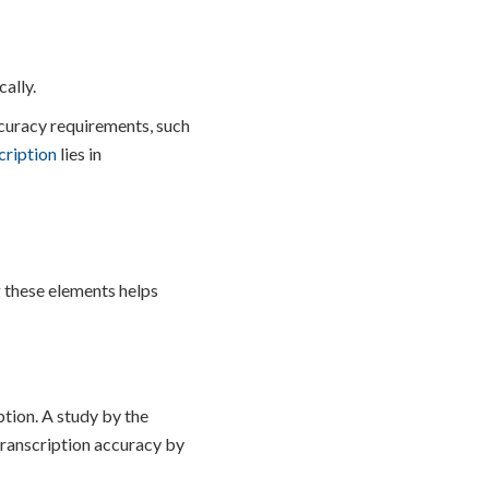
ally.
ccuracy requirements, such
cription
lies in
 these elements helps
tion. A study by the
transcription accuracy by