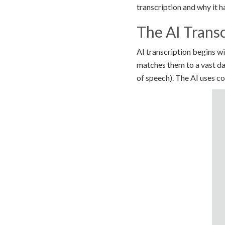
transcription and why it 
The AI Transc
AI transcription begins 
matches them to a vast da
of speech). The AI uses c