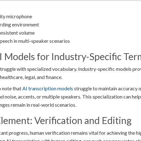
lity microphone
ording environment
consistent volume
peech in multi-speaker scenarios
I Models for Industry-Specific Te
truggle with specialized vocabulary. Industry-specific models prov
 healthcare, legal, and finance.
o note that
AI transcription models
struggle to maintain accuracy o
d noise, accents, or multiple speakers. This specialization can he
nges remain in real-world scenarios.
ement: Verification and Editing
ant progress, human verification remains vital for achieving the hi
g AI transcription with human editing, can push accuracy rates a