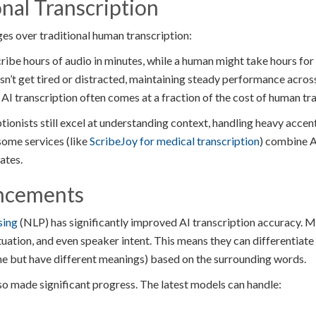
onal Transcription
ges over traditional human transcription:
ribe hours of audio in minutes, while a human might take hours for
sn’t get tired or distracted, maintaining steady performance acros
AI transcription often comes at a fraction of the cost of human tra
onists still excel at understanding context, handling heavy accent
some services (like
ScribeJoy for medical transcription
) combine A
ates.
ncements
sing
(NLP) has significantly improved AI transcription accuracy.
tuation, and even speaker intent. This means they can differenti
e but have different meanings) based on the surrounding words.
so made significant progress. The latest models can handle: