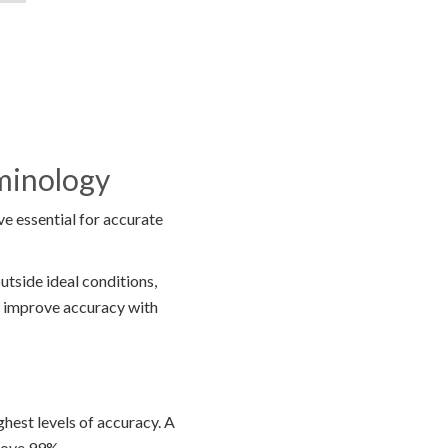
rminology
e essential for accurate
utside ideal conditions,
lp improve accuracy with
ghest levels of accuracy. A
bove 99%.