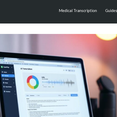
Medical Transcription
Guide