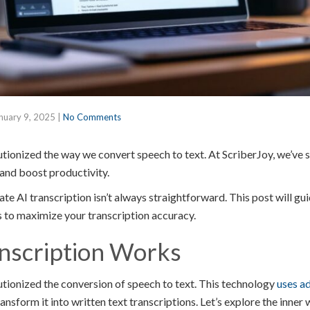
nuary 9, 2025
|
No Comments
utionized the way we convert speech to text. At ScriberJoy, we’ve 
and boost productivity.
e AI transcription isn’t always straightforward. This post will gu
s to maximize your transcription accuracy.
nscription Works
lutionized the conversion of speech to text. This technology
uses a
ansform it into written text transcriptions. Let’s explore the inner