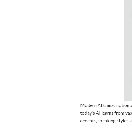
Modern AI transcription st
today’s AI learns from vas
accents, speaking styles,