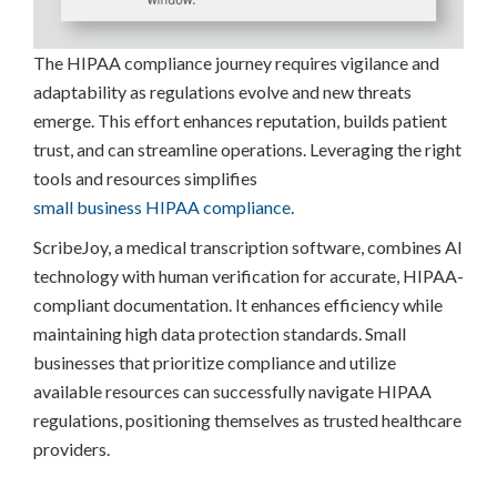
The HIPAA compliance journey requires vigilance and
adaptability as regulations evolve and new threats
emerge. This effort enhances reputation, builds patient
trust, and can streamline operations. Leveraging the right
tools and resources simplifies
small business HIPAA compliance
.
ScribeJoy, a medical transcription software, combines AI
technology with human verification for accurate, HIPAA-
compliant documentation. It enhances efficiency while
maintaining high data protection standards. Small
businesses that prioritize compliance and utilize
available resources can successfully navigate HIPAA
regulations, positioning themselves as trusted healthcare
providers.