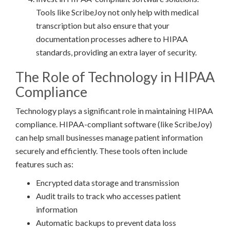
Tools like ScribeJoy not only help with medical
transcription but also ensure that your
documentation processes adhere to HIPAA
standards, providing an extra layer of security.
The Role of Technology in HIPAA
Compliance
Technology plays a significant role in maintaining HIPAA
compliance. HIPAA-compliant software (like ScribeJoy)
can help small businesses manage patient information
securely and efficiently. These tools often include
features such as:
Encrypted data storage and transmission
Audit trails to track who accesses patient
information
Automatic backups to prevent data loss