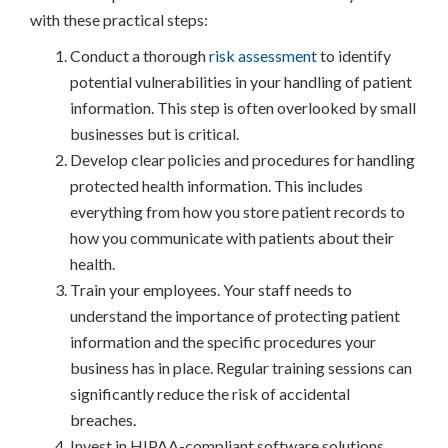
with these practical steps:
Conduct a thorough
risk assessment
to identify
potential vulnerabilities in your handling of patient
information. This step is often overlooked by small
businesses but is critical.
Develop clear policies and procedures for handling
protected health information. This includes
everything from how you store patient records to
how you communicate with patients about their
health.
Train your employees. Your staff needs to
understand the importance of protecting patient
information and the specific procedures your
business has in place. Regular training sessions can
significantly reduce the risk of accidental
breaches.
Invest in HIPAA-compliant software solutions.