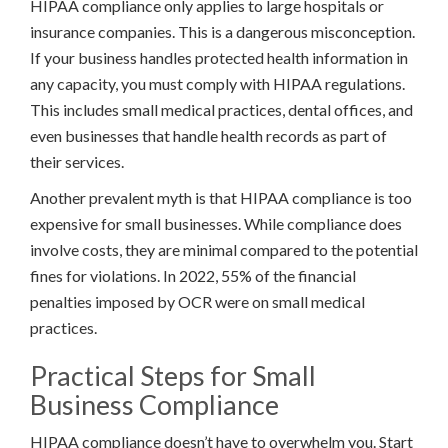
HIPAA compliance only applies to large hospitals or
insurance companies. This is a dangerous misconception.
If your business handles protected health information in
any capacity, you must comply with HIPAA regulations.
This includes small medical practices, dental offices, and
even businesses that handle health records as part of
their services.
Another prevalent myth is that HIPAA compliance is too
expensive for small businesses. While compliance does
involve costs, they are minimal compared to the potential
fines for violations. In 2022, 55% of the financial
penalties imposed by OCR were on small medical
practices.
Practical Steps for Small
Business Compliance
HIPAA compliance doesn’t have to overwhelm you. Start