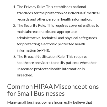
The Privacy Rule: This establishes national
standards for the protection of individuals’ medical
records and other personal health information.
The Security Rule: This requires covered entities to
maintain reasonable and appropriate
administrative, technical, and physical safeguards
for protecting electronic protected health
information (e-PHI).
The Breach Notification Rule: This requires
healthcare providers to notify patients when their
unsecured protected health information is
breached.
Common HIPAA Misconceptions
for Small Businesses
Many small business owners incorrectly believe that