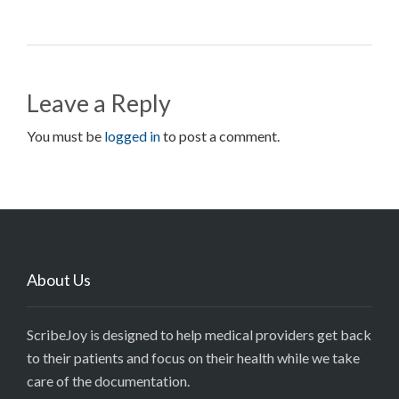
Leave a Reply
You must be
logged in
to post a comment.
About Us
ScribeJoy is designed to help medical providers get back
to their patients and focus on their health while we take
care of the documentation.