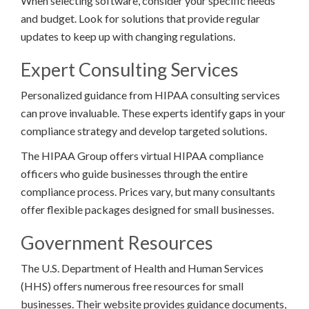
When selecting software, consider your specific needs
and budget. Look for solutions that provide regular
updates to keep up with changing regulations.
Expert Consulting Services
Personalized guidance from HIPAA consulting services
can prove invaluable. These experts identify gaps in your
compliance strategy and develop targeted solutions.
The HIPAA Group offers virtual HIPAA compliance
officers who guide businesses through the entire
compliance process. Prices vary, but many consultants
offer flexible packages designed for small businesses.
Government Resources
The U.S. Department of Health and Human Services
(HHS) offers numerous free resources for small
businesses. Their website provides guidance documents,