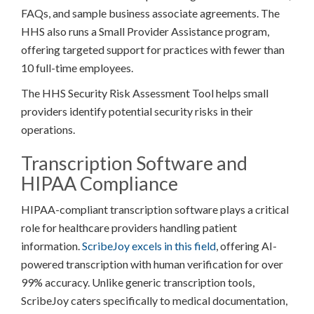
FAQs, and sample business associate agreements. The
HHS also runs a Small Provider Assistance program,
offering targeted support for practices with fewer than
10 full-time employees.
The HHS Security Risk Assessment Tool helps small
providers identify potential security risks in their
operations.
Transcription Software and
HIPAA Compliance
HIPAA-compliant transcription software plays a critical
role for healthcare providers handling patient
information.
ScribeJoy excels in this field
, offering AI-
powered transcription with human verification for over
99% accuracy. Unlike generic transcription tools,
ScribeJoy caters specifically to medical documentation,