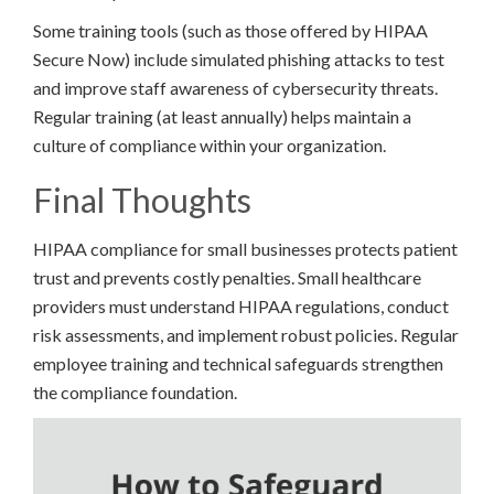
Some training tools (such as those offered by HIPAA
Secure Now) include simulated phishing attacks to test
and improve staff awareness of cybersecurity threats.
Regular training (at least annually) helps maintain a
culture of compliance within your organization.
Final Thoughts
HIPAA compliance for small businesses protects patient
trust and prevents costly penalties. Small healthcare
providers must understand HIPAA regulations, conduct
risk assessments, and implement robust policies. Regular
employee training and technical safeguards strengthen
the compliance foundation.