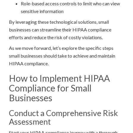
Role-based access controls to limit who can view
sensitive information
By leveraging these technological solutions, small
businesses can streamline their HIPAA compliance
efforts and reduce the risk of costly violations.
As we move forward, let’s explore the specific steps
small businesses should take to achieve and maintain
HIPAA compliance.
How to Implement HIPAA
Compliance for Small
Businesses
Conduct a Comprehensive Risk
Assessment
Start your HIPAA compliance journey with a thorough