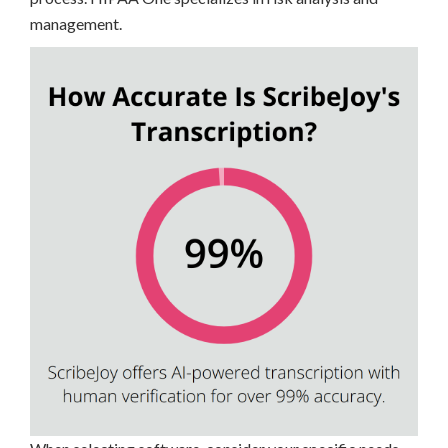
management.