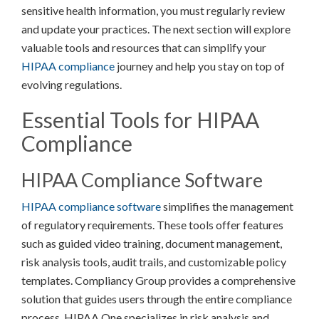
sensitive health information, you must regularly review
and update your practices. The next section will explore
valuable tools and resources that can simplify your
HIPAA compliance
journey and help you stay on top of
evolving regulations.
Essential Tools for HIPAA
Compliance
HIPAA Compliance Software
HIPAA compliance software
simplifies the management
of regulatory requirements. These tools offer features
such as guided video training, document management,
risk analysis tools, audit trails, and customizable policy
templates. Compliancy Group provides a comprehensive
solution that guides users through the entire compliance
process. HIPAA One specializes in risk analysis and