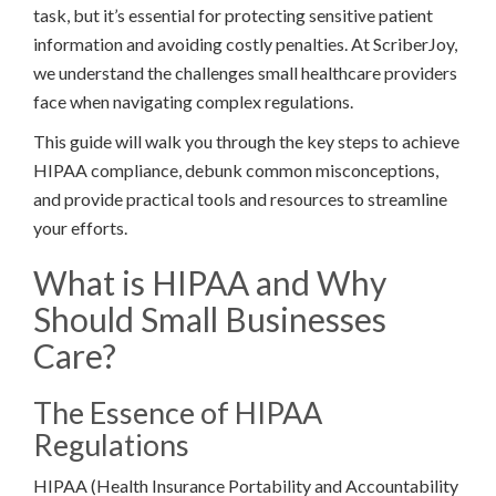
task, but it’s essential for protecting sensitive patient
information and avoiding costly penalties. At ScriberJoy,
we understand the challenges small healthcare providers
face when navigating complex regulations.
This guide will walk you through the key steps to achieve
HIPAA compliance, debunk common misconceptions,
and provide practical tools and resources to streamline
your efforts.
What is HIPAA and Why
Should Small Businesses
Care?
The Essence of HIPAA
Regulations
HIPAA (Health Insurance Portability and Accountability