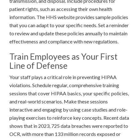
transmission, and disposal. Include procedures for
patient rights, such as accessing their own health
information. The HHS website provides sample policies
that you can adapt to your specific needs. Set a reminder
to review and update these policies annually to maintain
effectiveness and compliance with new regulations.
Train Employees as Your First
Line of Defense
Your staff plays a critical role in preventing HIPAA
violations. Schedule regular, comprehensive training
sessions that cover HIPAA basics, your specific policies,
and real-world scenarios. Make these sessions
interactive and engaging by using case studies and role-
playing exercises to reinforce key concepts. Recent data
shows that in 2023, 725 data breaches were reported to
OCR, with more than 133 million records exposed or