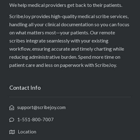
We help medical providers get back to their patients.
ScribeJoy provides high-quality medical scribe services,
handling all your clinical documentation so you can focus
on what matters most—your patients. Our remote
scribes integrate seamlessly with your existing
workflow, ensuring accurate and timely charting while
reducing administrative burden. Spend more time on
patient care and less on paperwork with ScribeJoy.
Contact Info
support@scribejoy.com
1-551-800-7007
Location