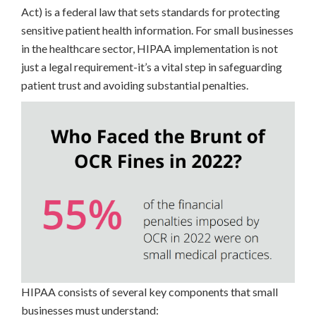
Act) is a federal law that sets standards for protecting
sensitive patient health information. For small businesses
in the healthcare sector, HIPAA implementation is not
just a legal requirement-it’s a vital step in safeguarding
patient trust and avoiding substantial penalties.
HIPAA consists of several key components that small
businesses must understand: