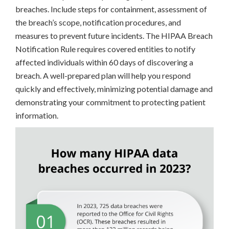
breaches. Include steps for containment, assessment of
the breach’s scope, notification procedures, and
measures to prevent future incidents. The HIPAA Breach
Notification Rule requires covered entities to notify
affected individuals within 60 days of discovering a
breach. A well-prepared plan will help you respond
quickly and effectively, minimizing potential damage and
demonstrating your commitment to protecting patient
information.