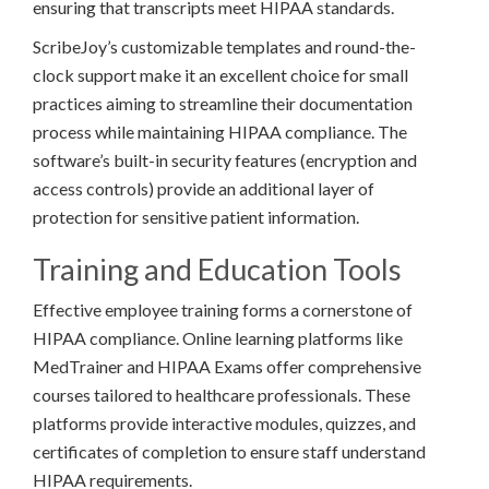
ensuring that transcripts meet HIPAA standards.
ScribeJoy’s customizable templates and round-the-
clock support make it an excellent choice for small
practices aiming to streamline their documentation
process while maintaining HIPAA compliance. The
software’s built-in security features (encryption and
access controls) provide an additional layer of
protection for sensitive patient information.
Training and Education Tools
Effective employee training forms a cornerstone of
HIPAA compliance. Online learning platforms like
MedTrainer and HIPAA Exams offer comprehensive
courses tailored to healthcare professionals. These
platforms provide interactive modules, quizzes, and
certificates of completion to ensure staff understand
HIPAA requirements.