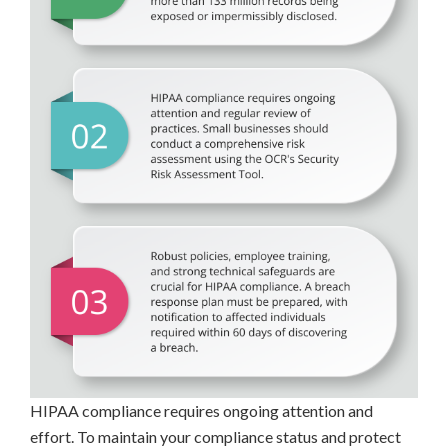
HIPAA compliance requires ongoing attention and
effort. To maintain your compliance status and protect