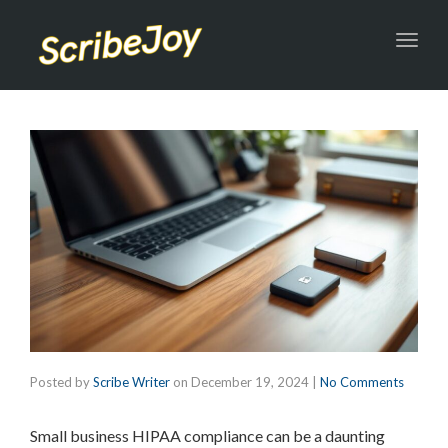
Toggl
navig
Posted by
Scribe Writer
on
December 19, 2024
|
No Comments
Small business HIPAA compliance can be a daunting