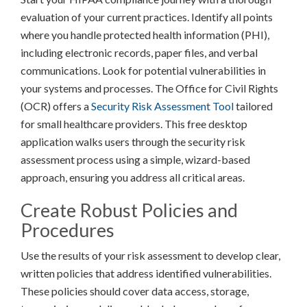
evaluation of your current practices. Identify all points
where you handle protected health information (PHI),
including electronic records, paper files, and verbal
communications. Look for potential vulnerabilities in
your systems and processes. The Office for Civil Rights
(OCR) offers a
Security Risk Assessment Tool
tailored
for small healthcare providers. This free desktop
application walks users through the security risk
assessment process using a simple, wizard-based
approach, ensuring you address all critical areas.
Create Robust Policies and
Procedures
Use the results of your risk assessment to develop clear,
written policies that address identified vulnerabilities.
These policies should cover data access, storage,