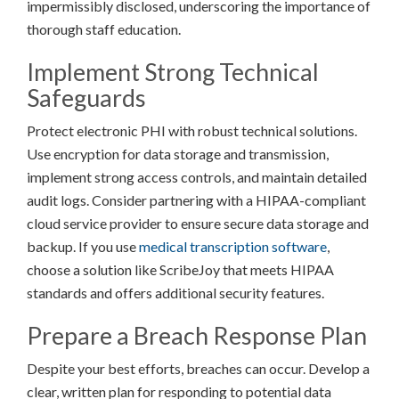
impermissibly disclosed, underscoring the importance of
thorough staff education.
Implement Strong Technical
Safeguards
Protect electronic PHI with robust technical solutions.
Use encryption for data storage and transmission,
implement strong access controls, and maintain detailed
audit logs. Consider partnering with a HIPAA-compliant
cloud service provider to ensure secure data storage and
backup. If you use
medical transcription software
,
choose a solution like ScribeJoy that meets HIPAA
standards and offers additional security features.
Prepare a Breach Response Plan
Despite your best efforts, breaches can occur. Develop a
clear, written plan for responding to potential data