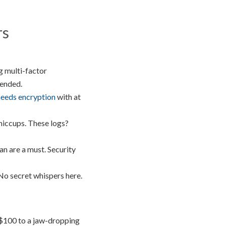
rs
g multi-factor
tended.
eeds encryption
with at
 hiccups. These logs?
an are a must. Security
No secret whispers here.
 $100 to a jaw-dropping