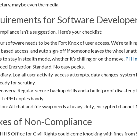
retary, maybe even the media.
quirements for Software Develope
liance isn’t a suggestion. Here’s your checklist:
ur software needs to be the Fort Knox of user access. We’re talkin
e-based access, and auto sign-off if someone leaves the wheel unat
 to stay in stealth mode, whether it’s chilling or on the move.
PHI n
ced Encryption Standard. No easy peeks.
 diary. Log all user activity-access attempts, data changes, system
ady for scrutiny.
very: Regular, secure backup drills and a bulletproof disaster pl
ct ePHI copies handy.
n: All chat and file swap needs a heavy-duty, encrypted channel. 
kes of Non-Compliance
 HHS Office for Civil Rights could come knocking with fines from