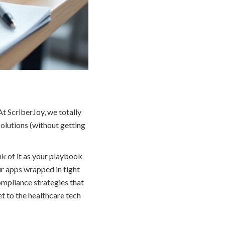
t ScriberJoy, we totally
solutions (without getting
k of it as your playbook
ur apps wrapped in tight
compliance strategies that
et to the healthcare tech