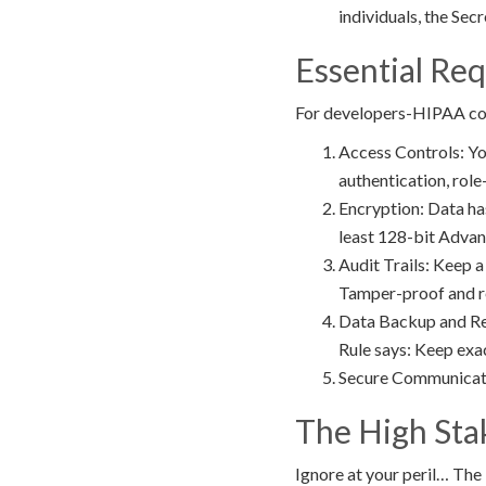
individuals, the Sec
Essential Re
For developers-HIPAA comp
Access Controls: Yo
authentication, rol
Encryption: Data has
least 128-bit Advan
Audit Trails: Keep a
Tamper-proof and re
Data Backup and Reco
Rule says: Keep exa
Secure Communicatio
The High Sta
Ignore at your peril… The