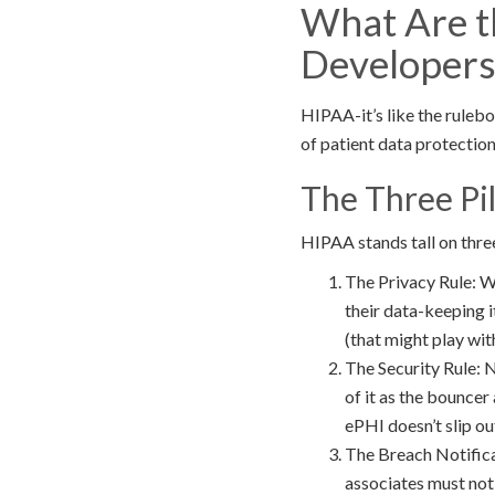
What Are t
Developers
HIPAA-it’s like the rulebo
of patient data protection 
The Three Pil
HIPAA stands tall on three
The Privacy Rule: We
their data-keeping 
(that might play wit
The Security Rule: N
of it as the bouncer
ePHI doesn’t slip ou
The Breach Notifica
associates must not