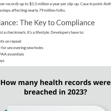
per record)-up to $1.5 million a year per slip-up. Case in point-Ant
ssteps affecting nearly 79 million folks.
lance: The Key to Compliance
 a checkmark, it’s a lifestyle. Developers have to:
nts on repeat
 for uncovering new holes
IPAA essentials
ays