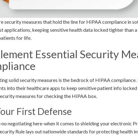
core security measures that hold the line for HIPAA compliance in 
st applications, keeping sensitive health data locked tighter than 
tients for life.
lement Essential Security Me
pliance
nting solid security measures is the bedrock of HIPAA compliance.
s into their healthcare apps to keep sensitive patient info locked
security measures for checking the HIPAA box.
Your First Defense
-no negotiating here-when it comes to shielding your electronic P
ecurity Rule lays out nationwide standards for protecting health 