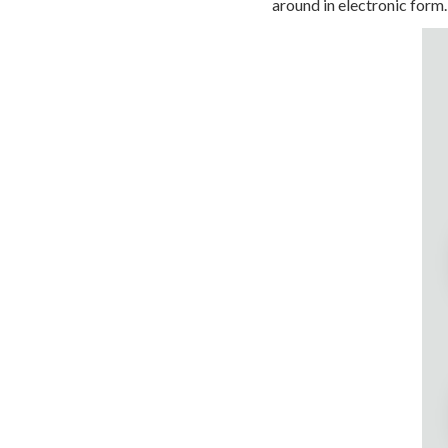
around in electronic form.