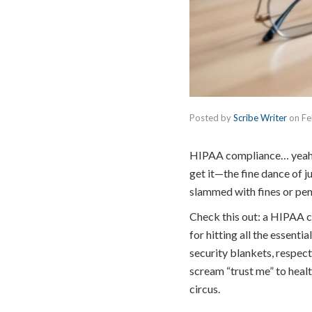
Posted by
Scribe Writer
on
Fe
HIPAA compliance… yeah, t
get it—the fine dance of j
slammed with fines or pena
Check this out: a HIPAA 
for hitting all the essent
security blankets, respect
scream “trust me” to health
circus.