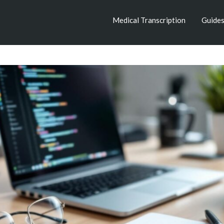
Medical Transcription
Guide