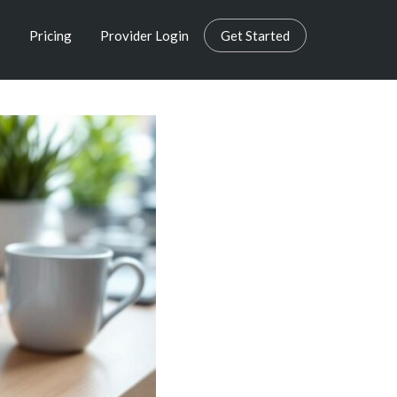
s
Pricing
Provider Login
Get Started