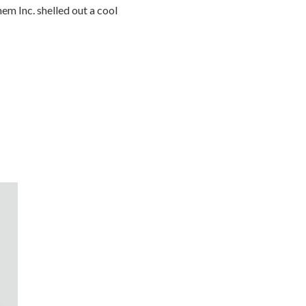
hem Inc. shelled out a cool