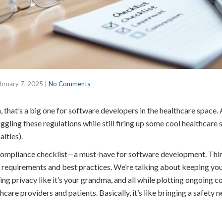
bruary 7, 2025
|
No Comments
hat’s a big one for software developers in the healthcare space. A
uggling these regulations while still firing up some cool healthcare 
lties).
compliance checklist—a must-have for software development. Thin
ial requirements and best practices. We’re talking about keeping yo
ing privacy like it’s your grandma, and all while plotting ongoing 
care providers and patients. Basically, it’s like bringing a safety n