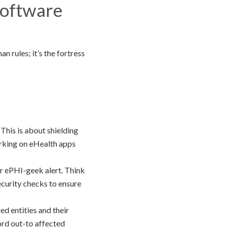
Software
n rules; it’s the fortress
 This is about shielding
orking on eHealth apps
or ePHI-geek alert. Think
security checks to ensure
d entities and their
ord out-to affected