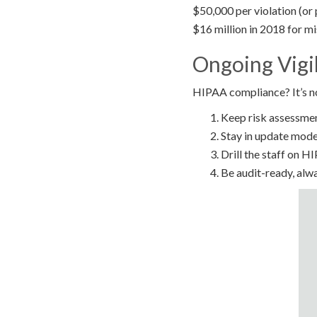
$50,000 per violation (or 
$16 million in 2018 for mi
Ongoing Vigi
HIPAA compliance? It’s not
Keep risk assessme
Stay in update mode
Drill the staff on H
Be audit-ready, alw