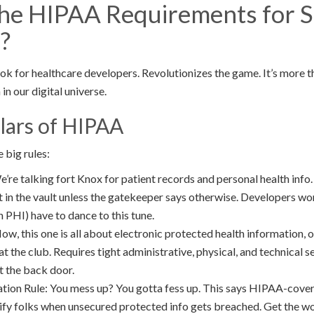
he HIPAA Requirements for 
?
ok for healthcare developers. Revolutionizes the game. It’s more tha
in our digital universe.
lars of HIPAA
 big rules:
’re talking fort Knox for patient records and personal health info.
it in the vault unless the gatekeeper says otherwise. Developers w
h PHI) have to dance to this tune.
ow, this one is all about electronic protected health information, 
 at the club. Requires tight administrative, physical, and technical 
t the back door.
tion Rule: You mess up? You gotta fess up. This says HIPAA-covere
ify folks when unsecured protected info gets breached. Get the w