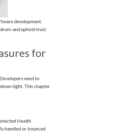
software development.
a drum-and uphold trust
asures for
 Developers need to
 down tight. This chapter
rotected Health
info handled or bounced