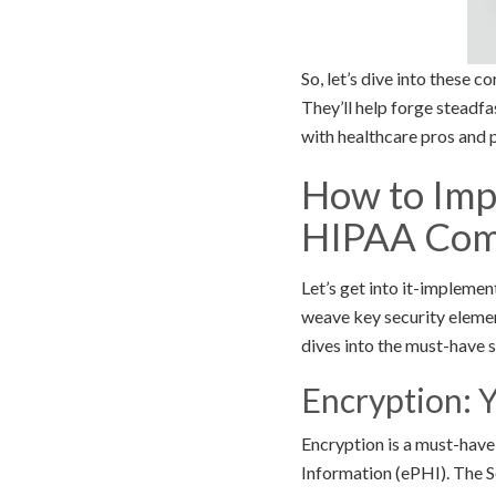
So, let’s dive into these 
They’ll help forge steadfa
with healthcare pros and pa
How to Imp
HIPAA Com
Let’s get into it-impleme
weave key security element
dives into the must-have 
Encryption: 
Encryption is a must-have
Information (ePHI). The S