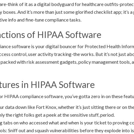
-think of it as a digital bodyguard for healthcare outfits-protect
ry boxes. And it’s more than just some glorified checklist app; it’
tive info and fine-tune compliance tasks.
ctions of HIPAA Software
ance software is your digital bouncer for Protected Health Infor
ccess control, user activity tracking-the works. But it’s not just ab
 packed with risk assessment gadgets, policy management tools, 
atures in HIPAA Software
or HIPAA compliance software, you’ve gotta zero in on these featu
r data down like Fort Knox, whether it’s just sitting there or on th
y the right folks get a peek at the sensitive stuff, period.
ng tabs on who accessed what and when is your ticket to proving c
s: Sniff out and squash vulnerabilities before they explode into is