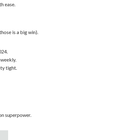
h ease.
hose is a big win).
024.
 weekly.
y tight.
ion superpower.