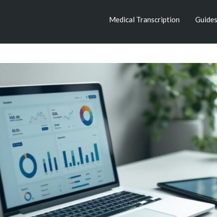
Medical Transcription
Guide