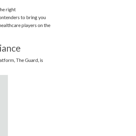
he right
contenders to bring you
healthcare players on the
iance
tform, The Guard, is