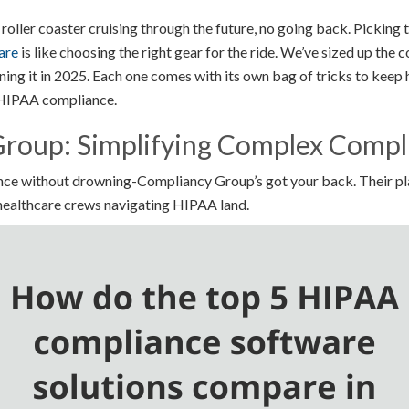
 roller coaster cruising through the future, no going back. Picking t
are
is like choosing the right gear for the ride. We’ve sized up the 
ning it in 2025. Each one comes with its own bag of tricks to keep 
 HIPAA compliance.
roup: Simplifying Complex Compl
ce without drowning-Compliancy Group’s got your back. Their pla
 healthcare crews navigating HIPAA land.