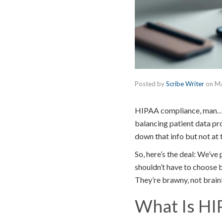
Posted by
Scribe Writer
on
Ma
HIPAA compliance, man… It
balancing patient data pr
down that info but not at 
So, here’s the deal: We’v
shouldn’t have to choose 
They’re brawny, not brain
What Is HI