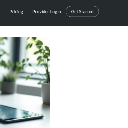
s
Pricing
Provider Login
Get Started