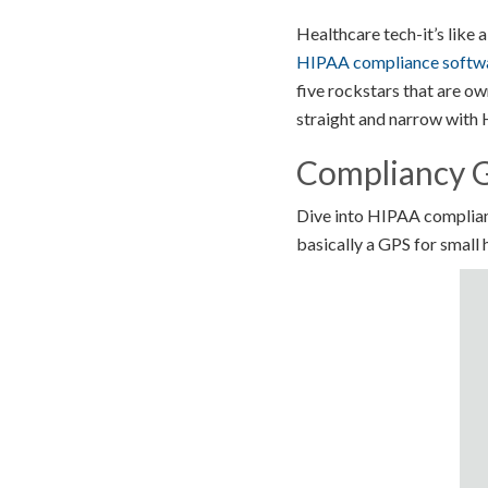
Healthcare tech-it’s like a
HIPAA compliance softw
five rockstars that are ow
straight and narrow with
Compliancy G
Dive into HIPAA complian
basically a GPS for small