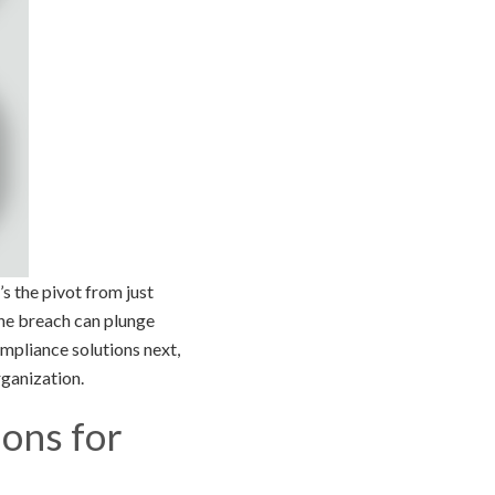
s the pivot from just
one breach can plunge
ompliance solutions next,
rganization.
ons for