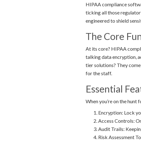
HIPAA compliance software
ticking all those regulato
engineered to shield sensi
The Core Fun
At its core? HIPAA compli
talking data encryption, a
tier solutions? They come
for the staff.
Essential Fe
When you’re on the hunt f
Encryption: Lock you
Access Controls: Onl
Audit Trails: Keepi
Risk Assessment Tool