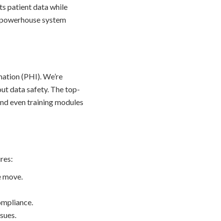
s patient data while
s a powerhouse system
mation (PHI). We’re
out data safety. The top-
and even training modules
res:
e move.
ompliance.
sues.