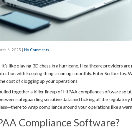
rch 6, 2025
|
No Comments
’s like playing 3D chess in a hurricane. Healthcare providers are
otection with keeping things running smoothly. Enter ScriberJoy. We
the cost of clogging up your operations.
e pulled together a killer lineup of HIPAA compliance software so
between safeguarding sensitive data and ticking all the regulatory
less—there to wrap compliance around your operations like a warm,
PAA Compliance Software?