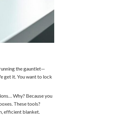
 running the gauntlet—
 get it. You want to lock
lutions… Why? Because you
 boxes. These tools?
 efficient blanket.