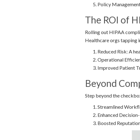
Policy Management:
The ROI of H
Rolling out HIPAA complian
Healthcare orgs tapping i
Reduced Risk: A hea
Operational Efficie
Improved Patient Tr
Beyond Compl
Step beyond the checkbox
Streamlined Workflow
Enhanced Decision-M
Boosted Reputation: