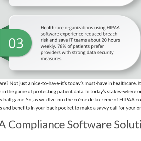
 Not just a nice-to-have-it’s today’s must-have in healthcare. It’
e in the game of protecting patient data. In today’s stakes-where 
ew ball game. So, as we dive into the crème de la crème of HIPAA c
s and benefits in your back pocket to make a savvy call for your o
A Compliance Software Soluti