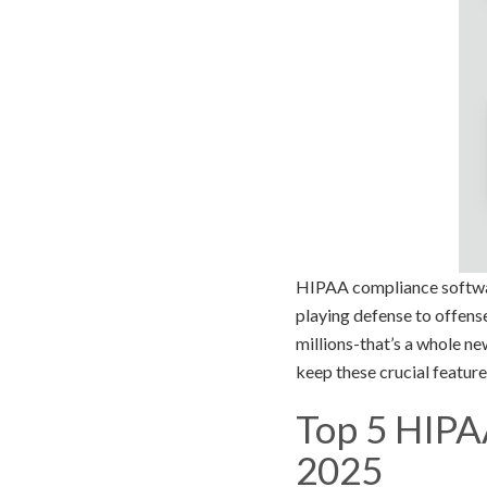
HIPAA compliance software?
playing defense to offens
millions-that’s a whole n
keep these crucial feature
Top 5 HIPA
2025