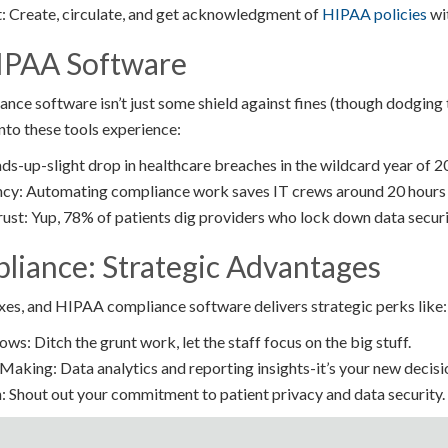
 Create, circulate, and get acknowledgment of
HIPAA policies
wit
IPAA Software
ce software isn’t just some shield against fines (though dodging t
nto these tools experience:
ds-up-slight drop in healthcare breaches in the wildcard year of 2
ncy: Automating compliance work saves IT crews around 20 hours
ust: Yup, 78% of patients dig providers who lock down data securit
iance: Strategic Advantages
es, and HIPAA compliance software delivers strategic perks like:
s: Ditch the grunt work, let the staff focus on the big stuff.
aking: Data analytics and reporting insights-it’s your new decis
 Shout out your commitment to patient privacy and data security.