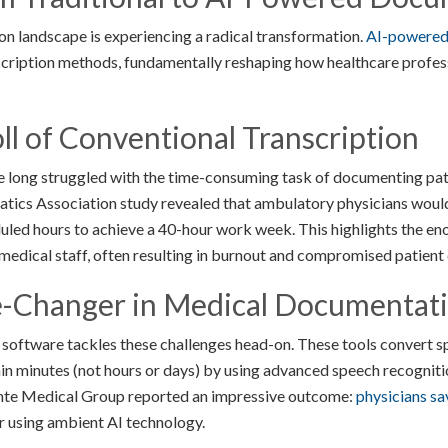
 landscape is experiencing a radical transformation.
AI-powered 
nscription methods, fundamentally reshaping how healthcare profes
l of Conventional Transcription
e long struggled with the time-consuming task of documenting pat
ics Association study revealed that ambulatory physicians would 
duled hours to achieve a 40-hour work week. This highlights the en
edical staff, often resulting in burnout and compromised patient c
-Changer in Medical Documentat
software tackles these challenges head-on. These tools convert 
hin minutes (not hours or days) by using advanced speech recognit
nte Medical Group reported an impressive outcome:
physicians sa
r using ambient AI technology.