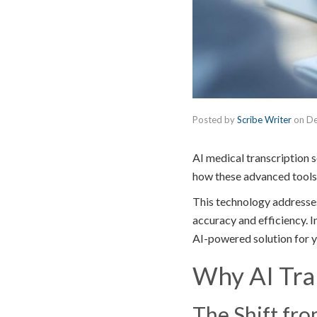
Posted by
Scribe Writer
on
De
AI medical transcription 
how these advanced tools
This technology addresses
accuracy and efficiency. In
AI-powered solution for y
Why AI Tran
The Shift fr