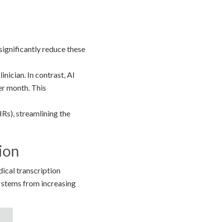
significantly reduce these
nician. In contrast, AI
per month. This
Rs), streamlining the
ion
ical transcription
 stems from increasing