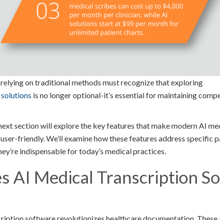
l relying on traditional methods must recognize that exploring
 solutions
is no longer optional-it’s essential for maintaining comp
ext section will explore the key features that make modern AI med
ser-friendly. We’ll examine how these features address specific pa
y’re indispensable for today’s medical practices.
 AI Medical Transcription S
ription software revolutionizes healthcare documentation. These 