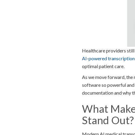
Healthcare providers stil
AI-powered transcription
optimal patient care.
As we move forward, the n
software so powerful and u
documentation and why the
What Makes
Stand Out?
Modern AI medical transc