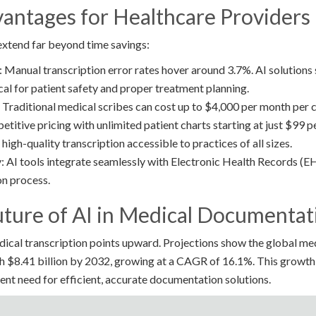
antages for Healthcare Providers
 extend far beyond time savings:
Manual transcription error rates hover around 3.7%. AI solutions 
tical for patient safety and proper treatment planning.
Traditional medical scribes can cost up to $4,000 per month per cli
etitive pricing with unlimited patient charts starting at just $99 
high-quality transcription accessible to practices of all sizes.
: AI tools integrate seamlessly with Electronic Health Records (EH
n process.
uture of AI in Medical Documentat
edical transcription points upward. Projections show the global med
h $8.41 billion by 2032, growing at a CAGR of 16.1%. This growth
nt need for efficient, accurate documentation solutions.