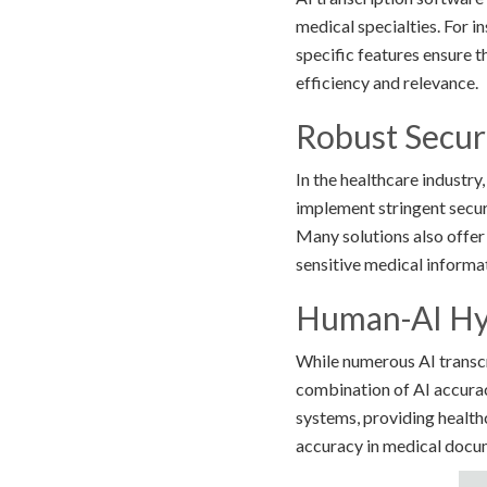
medical specialties. For i
specific features ensure 
efficiency and relevance.
Robust Secur
In the healthcare industry
implement stringent secu
Many solutions also offer
sensitive medical informa
Human-AI Hy
While numerous AI transcri
combination of AI accurac
systems, providing healthc
accuracy in medical docu