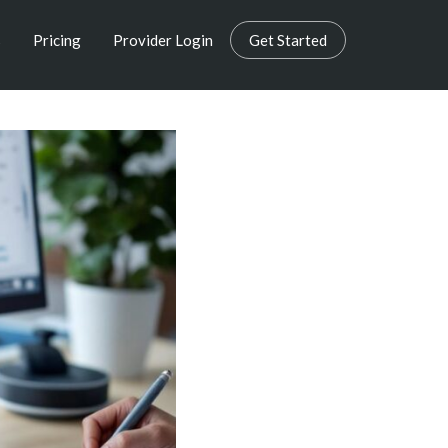
s
Pricing
Provider Login
Get Started