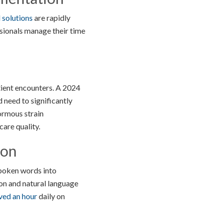
solutions
are rapidly
sionals manage their time
ient encounters. A 2024
need to significantly
ormous strain
are quality.
ion
spoken words into
ion and natural language
ved an hour
daily on