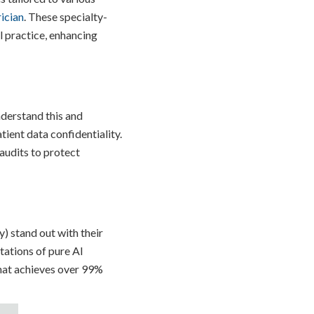
ician
. These specialty-
l practice, enhancing
nderstand this and
tient data confidentiality.
audits to protect
) stand out with their
tations of pure AI
that achieves over 99%