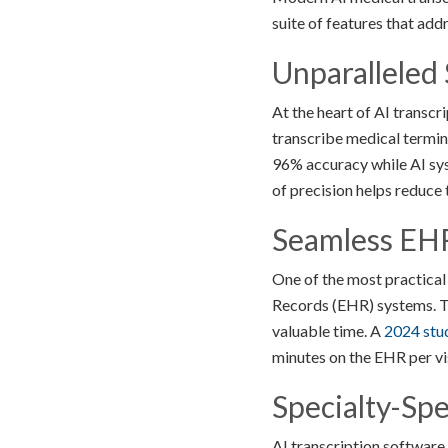
suite of features that add
Unparalleled
At the heart of AI transc
transcribe medical termin
96% accuracy while AI syst
of precision helps reduce 
Seamless EHR
One of the most practical 
Records (EHR) systems. Th
valuable time. A
2024 stu
minutes on the EHR per visi
Specialty-Spe
AI transcription software 