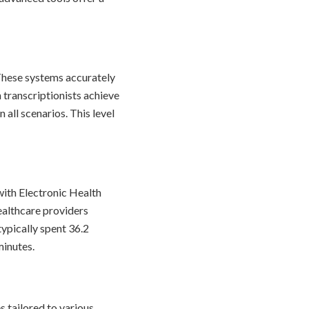
 These systems accurately
transcriptionists achieve
all scenarios. This level
 with Electronic Health
ealthcare providers
ypically spent 36.2
minutes.
s tailored to various