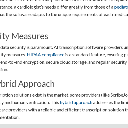
nstance, a cardiologist’s needs differ greatly from those of a
pediatr
that the software adapts to the unique requirements of each medica
ity Measures
, data security is paramount. AI transcription software providers u
rity measures.
HIPAA compliance
is a standard feature, ensuring pa
 end-to-end encryption, secure cloud storage, and regular security 
tion.
brid Approach
ption solutions exist in the market, some providers (like ScribeJoy
y and human verification. This
hybrid approach
addresses the limi
are providers with a reliable and efficient transcription solution 
mentation.