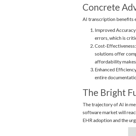
Concrete Adv
AI transcription benefits
Improved Accuracy: 
errors, which is cri
Cost-Effectiveness: 
solutions offer comp
affordability makes 
Enhanced Efficiency
entire documentatio
The Bright F
The trajectory of AI in m
software market will reac
EHR adoption and the urge