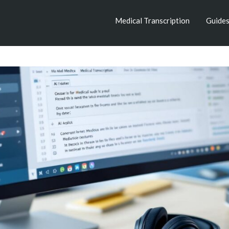
Medical Transcription
Guide