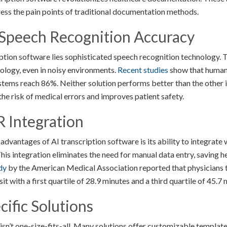
ress the pain points of traditional documentation methods.
 Speech Recognition Accuracy
ription software lies sophisticated speech recognition technology.
ology, even in noisy environments.
Recent studies
show that human 
ems reach 86%. Neither solution performs better than the other in 
the risk of medical errors and improves patient safety.
 Integration
advantages of AI transcription software is its ability to integrate
is integration eliminates the need for manual data entry, saving h
dy
by the American Medical Association reported that physicians t
t with a first quartile of 28.9 minutes and a third quartile of 45.7 
cific Solutions
isn’t one-size-fits-all. Many solutions offer customizable template