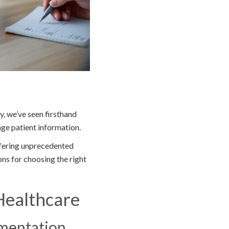
y, we’ve seen firsthand
ge patient information.
ffering unprecedented
ons for choosing the right
Healthcare
umentation