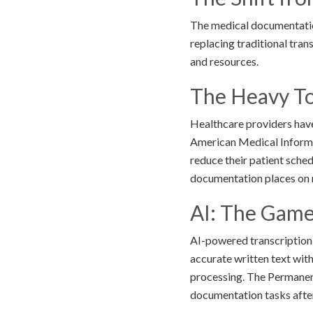
The medical documentation
replacing traditional tra
and resources.
The Heavy Tol
Healthcare providers hav
American Medical Informat
reduce their patient sche
documentation places on m
AI: The Game
AI-powered transcription 
accurate written text wit
processing. The Permane
documentation tasks afte