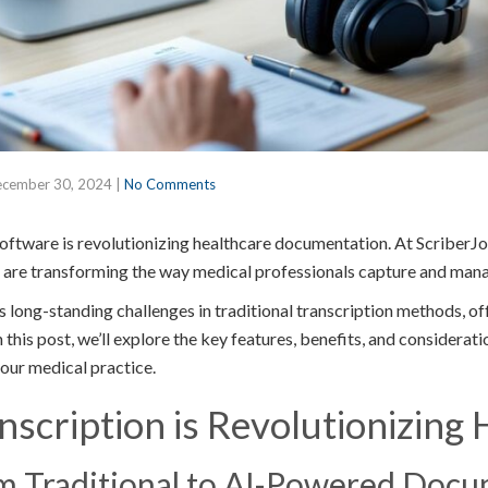
cember 30, 2024
|
No Comments
software is revolutionizing healthcare documentation. At ScriberJo
 are transforming the way medical professionals capture and mana
 long-standing challenges in traditional transcription methods, o
 this post, we’ll explore the key features, benefits, and considerati
our medical practice.
scription is Revolutionizing 
om Traditional to AI-Powered Doc