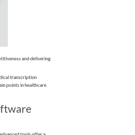
etitiveness and delivering
ical transcription
in points in healthcare
oftware
advanced tools offer a